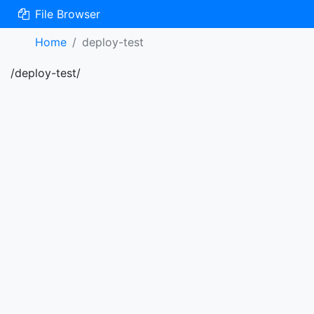
File Browser
Home
deploy-test
/deploy-test/