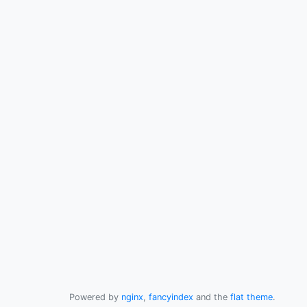
Powered by
nginx
,
fancyindex
and the
flat theme
.