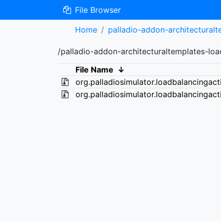
File Browser
Home
palladio-addon-architectural
/palladio-addon-architecturaltemplates-lo
File Name
↓
org.palladiosimulator.loadbalancingact
org.palladiosimulator.loadbalancingact