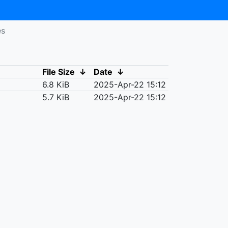
es
File Size
↓
Date
↓
6.8 KiB
2025-Apr-22 15:12
5.7 KiB
2025-Apr-22 15:12