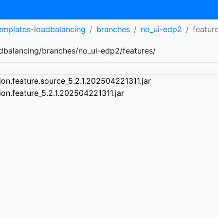
templates-loadbalancing
branches
no_ui-edp2
featur
adbalancing/branches/no_ui-edp2/features/
ion.feature.source_5.2.1.202504221311.jar
ion.feature_5.2.1.202504221311.jar