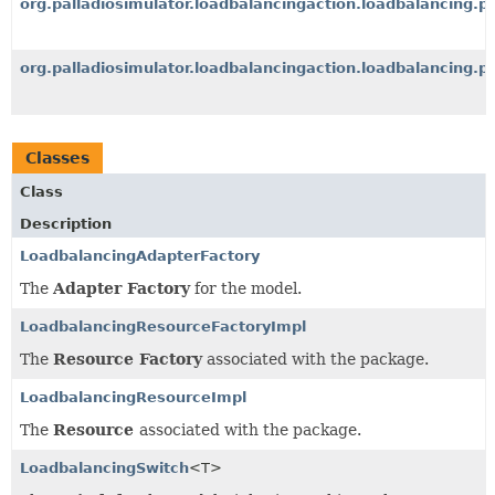
org.palladiosimulator.loadbalancingaction.loadbalancing.p
org.palladiosimulator.loadbalancingaction.loadbalancing.p
Classes
Class
Description
LoadbalancingAdapterFactory
The
Adapter Factory
for the model.
LoadbalancingResourceFactoryImpl
The
Resource Factory
associated with the package.
LoadbalancingResourceImpl
The
Resource
associated with the package.
LoadbalancingSwitch
<T>