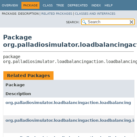
OVERVIEW
PACKAGE
CLASS
TREE
DEPRECATED
INDEX
HELP
PACKAGE:
DESCRIPTION |
RELATED PACKAGES
|
CLASSES AND INTERFACES
SEARCH:
Package
org.palladiosimulator.loadbalancingac
package 
org.palladiosimulator.loadbalancingaction.loadbalancin
Related Packages
Package
Description
org.palladiosimulator.loadbalancingaction.loadbalancing
org.palladiosimulator.loadbalancingaction.loadbalancing.i