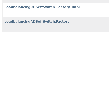
LoadbalancingRDSeffSwitch_Factory_Impl
LoadbalancingRDSeffSwitch.Factory