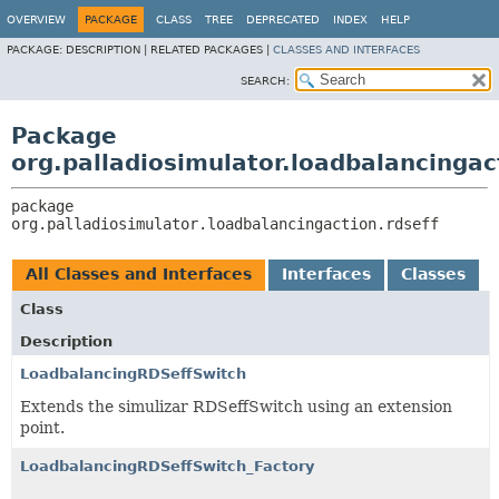
OVERVIEW
PACKAGE
CLASS
TREE
DEPRECATED
INDEX
HELP
PACKAGE:
DESCRIPTION |
RELATED PACKAGES |
CLASSES AND INTERFACES
SEARCH:
Package
org.palladiosimulator.loadbalancingac
package 
org.palladiosimulator.loadbalancingaction.rdseff
All Classes and Interfaces
Interfaces
Classes
Class
Description
LoadbalancingRDSeffSwitch
Extends the simulizar RDSeffSwitch using an extension
point.
LoadbalancingRDSeffSwitch_Factory