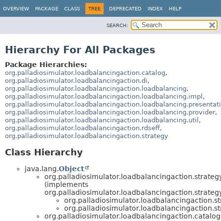
OVERVIEW
PACKAGE
CLASS
TREE
DEPRECATED
INDEX
HELP
SEARCH:
Hierarchy For All Packages
Package Hierarchies:
org.palladiosimulator.loadbalancingaction.catalog
,
org.palladiosimulator.loadbalancingaction.di
,
org.palladiosimulator.loadbalancingaction.loadbalancing
,
org.palladiosimulator.loadbalancingaction.loadbalancing.impl
,
org.palladiosimulator.loadbalancingaction.loadbalancing.presentat
org.palladiosimulator.loadbalancingaction.loadbalancing.provider
,
org.palladiosimulator.loadbalancingaction.loadbalancing.util
,
org.palladiosimulator.loadbalancingaction.rdseff
,
org.palladiosimulator.loadbalancingaction.strategy
Class Hierarchy
java.lang.
Object
org.palladiosimulator.loadbalancingaction.strategy
(implements
org.palladiosimulator.loadbalancingaction.strategy
org.palladiosimulator.loadbalancingaction.st
org.palladiosimulator.loadbalancingaction.st
org.palladiosimulator.loadbalancingaction.catalog