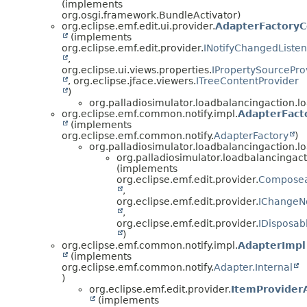
(implements
org.osgi.framework.BundleActivator)
org.eclipse.emf.edit.ui.provider.
AdapterFactoryC
(implements
org.eclipse.emf.edit.provider.
INotifyChangedListen
,
org.eclipse.ui.views.properties.
IPropertySourcePro
, org.eclipse.jface.viewers.
ITreeContentProvider
)
org.palladiosimulator.loadbalancingaction.l
org.eclipse.emf.common.notify.impl.
AdapterFact
(implements
org.eclipse.emf.common.notify.
AdapterFactory
)
org.palladiosimulator.loadbalancingaction.lo
org.palladiosimulator.loadbalancingact
(implements
org.eclipse.emf.edit.provider.
Composea
,
org.eclipse.emf.edit.provider.
IChangeNo
,
org.eclipse.emf.edit.provider.
IDisposab
)
org.eclipse.emf.common.notify.impl.
AdapterImpl
(implements
org.eclipse.emf.common.notify.
Adapter.Internal
)
org.eclipse.emf.edit.provider.
ItemProvider
(implements