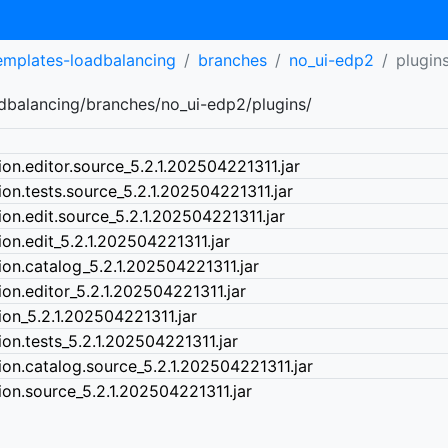
templates-loadbalancing
branches
no_ui-edp2
plugin
adbalancing/branches/no_ui-edp2/plugins/
ion.editor.source_5.2.1.202504221311.jar
ion.tests.source_5.2.1.202504221311.jar
ion.edit.source_5.2.1.202504221311.jar
ion.edit_5.2.1.202504221311.jar
ion.catalog_5.2.1.202504221311.jar
ion.editor_5.2.1.202504221311.jar
ion_5.2.1.202504221311.jar
ion.tests_5.2.1.202504221311.jar
ion.catalog.source_5.2.1.202504221311.jar
ion.source_5.2.1.202504221311.jar