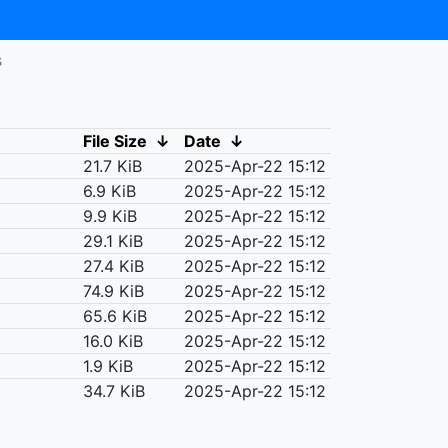
s
File Size
↓
Date
↓
21.7 KiB
2025-Apr-22 15:12
6.9 KiB
2025-Apr-22 15:12
9.9 KiB
2025-Apr-22 15:12
29.1 KiB
2025-Apr-22 15:12
27.4 KiB
2025-Apr-22 15:12
74.9 KiB
2025-Apr-22 15:12
65.6 KiB
2025-Apr-22 15:12
16.0 KiB
2025-Apr-22 15:12
1.9 KiB
2025-Apr-22 15:12
34.7 KiB
2025-Apr-22 15:12