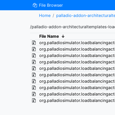
File Browser
Home
palladio-addon-architectural
/palladio-addon-architecturaltemplates-lo
File Name
↓
org.palladiosimulator.loadbalancingact
org.palladiosimulator.loadbalancingact
org.palladiosimulator.loadbalancingact
org.palladiosimulator.loadbalancingact
org.palladiosimulator.loadbalancingact
org.palladiosimulator.loadbalancingact
org.palladiosimulator.loadbalancingact
org.palladiosimulator.loadbalancingact
org.palladiosimulator.loadbalancingact
org.palladiosimulator.loadbalancingact