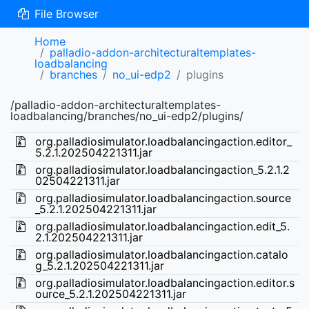
File Browser
Home
palladio-addon-architecturaltemplates-
loadbalancing
branches
no_ui-edp2
plugins
/palladio-addon-architecturaltemplates-
loadbalancing/branches/no_ui-edp2/plugins/
org.palladiosimulator.loadbalancingaction.editor_
5.2.1.202504221311.jar
org.palladiosimulator.loadbalancingaction_5.2.1.2
02504221311.jar
org.palladiosimulator.loadbalancingaction.source
_5.2.1.202504221311.jar
org.palladiosimulator.loadbalancingaction.edit_5.
2.1.202504221311.jar
org.palladiosimulator.loadbalancingaction.catalo
g_5.2.1.202504221311.jar
org.palladiosimulator.loadbalancingaction.editor.s
ource_5.2.1.202504221311.jar