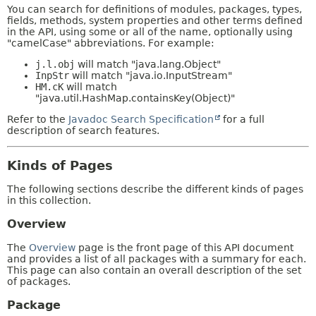
You can search for definitions of modules, packages, types,
fields, methods, system properties and other terms defined
in the API, using some or all of the name, optionally using
"camelCase" abbreviations. For example:
j.l.obj
will match "java.lang.Object"
InpStr
will match "java.io.InputStream"
HM.cK
will match
"java.util.HashMap.containsKey(Object)"
Refer to the
Javadoc Search Specification
for a full
description of search features.
Kinds of Pages
The following sections describe the different kinds of pages
in this collection.
Overview
The
Overview
page is the front page of this API document
and provides a list of all packages with a summary for each.
This page can also contain an overall description of the set
of packages.
Package