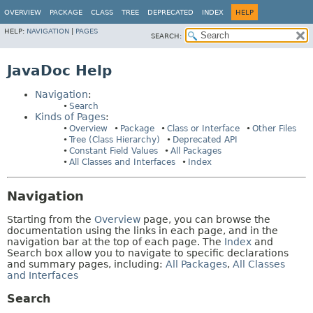
OVERVIEW
PACKAGE
CLASS
TREE
DEPRECATED
INDEX
HELP
HELP:
NAVIGATION
|
PAGES
SEARCH:
JavaDoc Help
Navigation
:
Search
Kinds of Pages
:
Overview
Package
Class or Interface
Other Files
Tree (Class Hierarchy)
Deprecated API
Constant Field Values
All Packages
All Classes and Interfaces
Index
Navigation
Starting from the
Overview
page, you can browse the
documentation using the links in each page, and in the
navigation bar at the top of each page. The
Index
and
Search box allow you to navigate to specific declarations
and summary pages, including:
All Packages
,
All Classes
and Interfaces
Search