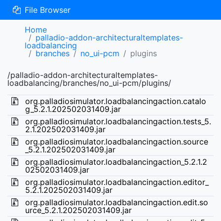
File Browser
Home
palladio-addon-architecturaltemplates-
loadbalancing
branches
no_ui-pcm
plugins
/palladio-addon-architecturaltemplates-
loadbalancing/branches/no_ui-pcm/plugins/
org.palladiosimulator.loadbalancingaction.catalo
g_5.2.1.202502031409.jar
org.palladiosimulator.loadbalancingaction.tests_5.
2.1.202502031409.jar
org.palladiosimulator.loadbalancingaction.source
_5.2.1.202502031409.jar
org.palladiosimulator.loadbalancingaction_5.2.1.2
02502031409.jar
org.palladiosimulator.loadbalancingaction.editor_
5.2.1.202502031409.jar
org.palladiosimulator.loadbalancingaction.edit.so
urce_5.2.1.202502031409.jar