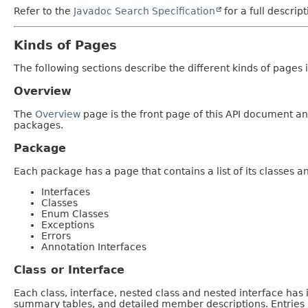
Refer to the
Javadoc Search Specification
for a full descrip
Kinds of Pages
The following sections describe the different kinds of pages in
Overview
The
Overview
page is the front page of this API document and
packages.
Package
Each package has a page that contains a list of its classes 
Interfaces
Classes
Enum Classes
Exceptions
Errors
Annotation Interfaces
Class or Interface
Each class, interface, nested class and nested interface has
summary tables, and detailed member descriptions. Entries i