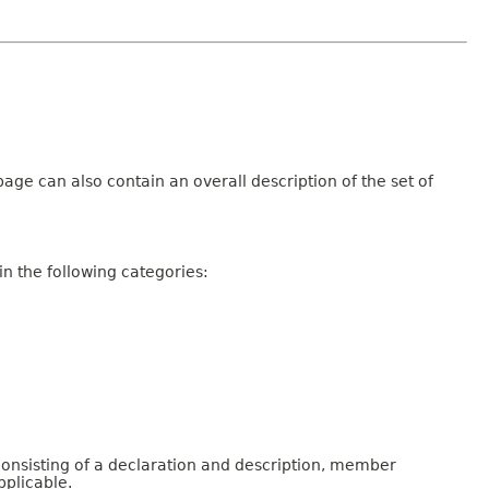
age can also contain an overall description of the set of
n the following categories:
consisting of a declaration and description, member
pplicable.