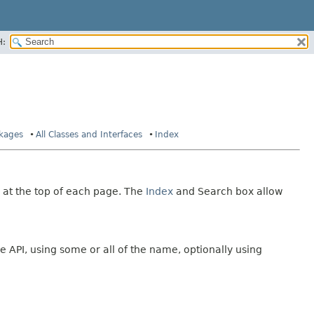
H:
ckages
All Classes and Interfaces
Index
 at the top of each page. The
Index
and Search box allow
e API, using some or all of the name, optionally using