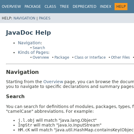
OVERVIEW
PACKAGE
CLASS
TREE
DEPRECATED
INDEX
HELP
HELP:
NAVIGATION
|
PAGES
JavaDoc Help
Navigation
:
Search
Kinds of Pages
:
Overview
Package
Class or Interface
Other Files
Navigation
Starting from the
Overview
page, you can browse the documen
you to navigate to specific declarations and summary pages
Search
You can search for definitions of modules, packages, types, 
"camelCase" abbreviations. For example:
j.l.obj
will match "java.lang.Object"
InpStr
will match "java.io.InputStream"
HM.cK
will match "java.util.HashMap.containsKey(Objec