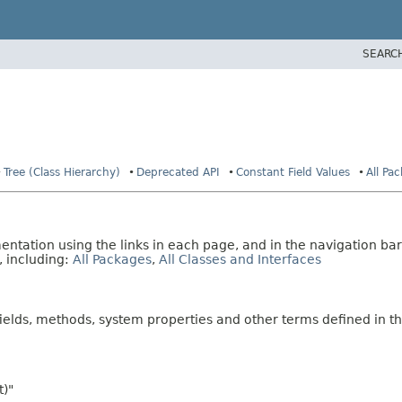
SEARC
Tree (Class Hierarchy)
Deprecated API
Constant Field Values
All Pa
tation using the links in each page, and in the navigation bar
, including:
All Packages
,
All Classes and Interfaces
fields, methods, system properties and other terms defined in th
t)"