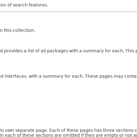
tion of search features.
 this collection.
 provides a list of all packages with a summary for each. This p
and interfaces, with a summary for each. These pages may contai
 its own separate page. Each of these pages has three sections 
n each of these sections are omitted if they are empty or not a