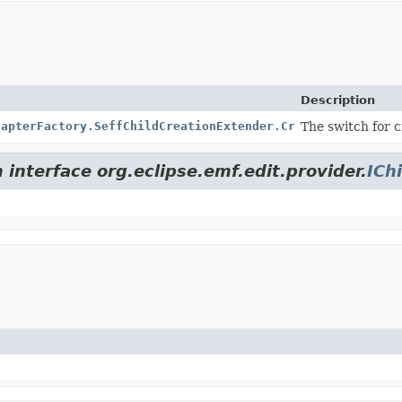
Description
dapterFactory.SeffChildCreationExtender.CreationSwitch
The switch for c
 interface org.eclipse.emf.edit.provider.
ICh