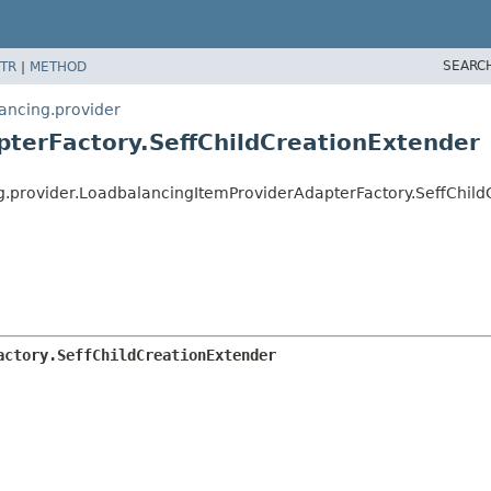
SEARC
TR
|
METHOD
lancing.provider
terFactory.SeffChildCreationExtender
ng.provider.LoadbalancingItemProviderAdapterFactory.SeffChil
actory.SeffChildCreationExtender