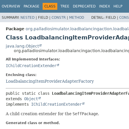
OVERVIEW
PACKAGE
CLASS
TREE
DEPRECATED
INDEX
HELP
SUMMARY:
NESTED
|
FIELD |
CONSTR
|
METHOD
DETAIL:
FIELD |
CONS
Package
org.palladiosimulator.loadbalancingaction.loadba
Class LoadbalancingItemProviderAdap
java.lang.Object
org.palladiosimulator.loadbalancingaction.loadbalanci
All Implemented Interfaces:
IChildCreationExtender
Enclosing class:
LoadbalancingItemProviderAdapterFactory
public static class 
LoadbalancingItemProviderAdapterF
extends 
Object
implements 
IChildCreationExtender
A child creation extender for the
SeffPackage
.
Generated class or method.