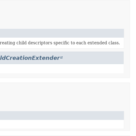
reating child descriptors specific to each extended class.
ildCreationExtender