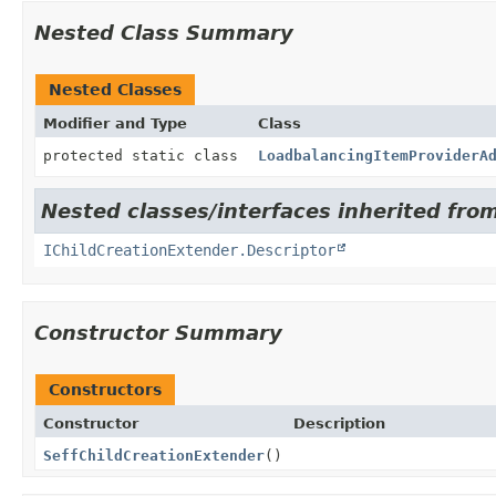
Nested Class Summary
Nested Classes
Modifier and Type
Class
protected static class
LoadbalancingItemProviderA
Nested classes/interfaces inherited from
IChildCreationExtender.Descriptor
Constructor Summary
Constructors
Constructor
Description
SeffChildCreationExtender
()