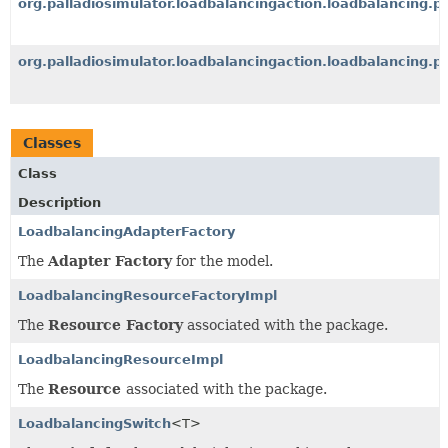
org.palladiosimulator.loadbalancingaction.loadbalancing.p
org.palladiosimulator.loadbalancingaction.loadbalancing.p
Classes
Class
Description
LoadbalancingAdapterFactory
The
Adapter Factory
for the model.
LoadbalancingResourceFactoryImpl
The
Resource Factory
associated with the package.
LoadbalancingResourceImpl
The
Resource
associated with the package.
LoadbalancingSwitch
<T>