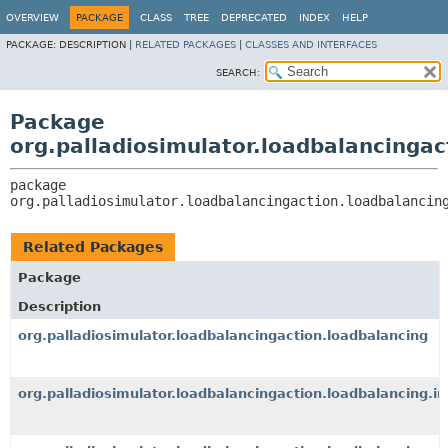
OVERVIEW
PACKAGE
CLASS
TREE
DEPRECATED
INDEX
HELP
PACKAGE:
DESCRIPTION |
RELATED PACKAGES
|
CLASSES AND INTERFACES
SEARCH:
Package
org.palladiosimulator.loadbalancingac
package 
org.palladiosimulator.loadbalancingaction.loadbalancin
Related Packages
Package
Description
org.palladiosimulator.loadbalancingaction.loadbalancing
org.palladiosimulator.loadbalancingaction.loadbalancing.i