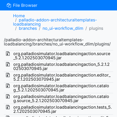
File Browser
Home
palladio-addon-architecturaltemplates-
loadbalancing
branches
no_ui-workflow_dlim
plugins
/palladio-addon-architecturaltemplates-
loadbalancing/branches/no_ui-workflow_dlim/plugins/
org.palladiosimulator.loadbalancingaction.source
_5.2.1.202503070945.jar
org.palladiosimulator.loadbalancingaction_5.2.1.2
02503070945.jar
org.palladiosimulator.loadbalancingaction.editor_
5.2.1.202503070945.jar
org.palladiosimulator.loadbalancingaction.catalo
g_5.2.1.202503070945.jar
org.palladiosimulator.loadbalancingaction.catalo
g.source_5.2.1.202503070945.jar
org.palladiosimulator.loadbalancingaction.tests_5.
2.1.202503070945.jar