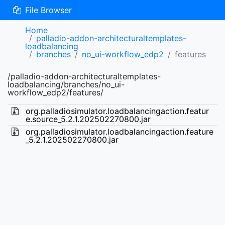
File Browser
Home
palladio-addon-architecturaltemplates-
loadbalancing
branches
no_ui-workflow_edp2
features
/palladio-addon-architecturaltemplates-
loadbalancing/branches/no_ui-
workflow_edp2/features/
org.palladiosimulator.loadbalancingaction.featur
e.source_5.2.1.202502270800.jar
org.palladiosimulator.loadbalancingaction.feature
_5.2.1.202502270800.jar