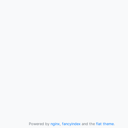
Powered by
nginx
,
fancyindex
and the
flat theme
.