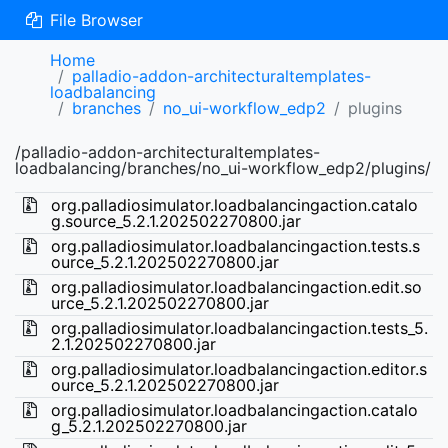
File Browser
Home
palladio-addon-architecturaltemplates-
loadbalancing
branches
no_ui-workflow_edp2
plugins
/palladio-addon-architecturaltemplates-
loadbalancing/branches/no_ui-workflow_edp2/plugins/
org.palladiosimulator.loadbalancingaction.catalo
g.source_5.2.1.202502270800.jar
org.palladiosimulator.loadbalancingaction.tests.s
ource_5.2.1.202502270800.jar
org.palladiosimulator.loadbalancingaction.edit.so
urce_5.2.1.202502270800.jar
org.palladiosimulator.loadbalancingaction.tests_5.
2.1.202502270800.jar
org.palladiosimulator.loadbalancingaction.editor.s
ource_5.2.1.202502270800.jar
org.palladiosimulator.loadbalancingaction.catalo
g_5.2.1.202502270800.jar