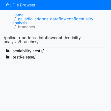
File Browser
Home
palladio-addons-dataflowconfidentiality-
analysis
branches
/palladio-addons-dataflowconfidentiality-
analysis/branches/
scalability-tests/
testRelease/