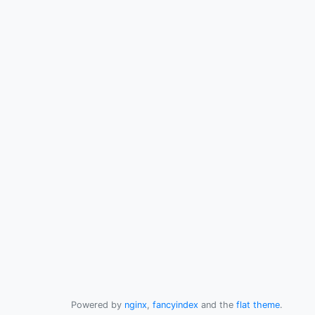
Powered by
nginx
,
fancyindex
and the
flat theme
.