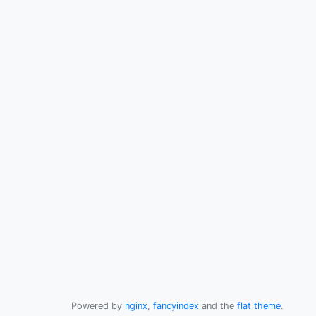
Powered by
nginx
,
fancyindex
and the
flat theme
.