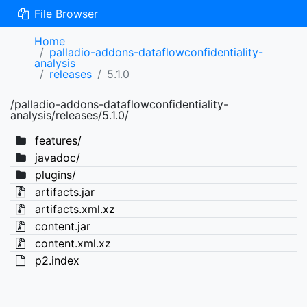
File Browser
Home
palladio-addons-dataflowconfidentiality-
analysis
releases
5.1.0
/palladio-addons-dataflowconfidentiality-
analysis/releases/5.1.0/
features/
javadoc/
plugins/
artifacts.jar
artifacts.xml.xz
content.jar
content.xml.xz
p2.index