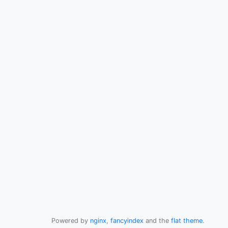
Powered by
nginx
,
fancyindex
and the
flat theme
.