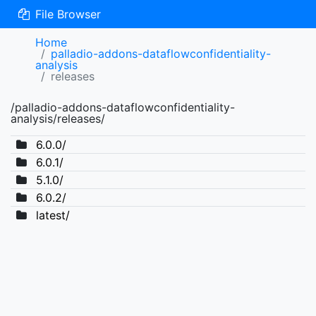
File Browser
Home
palladio-addons-dataflowconfidentiality-
analysis
releases
/palladio-addons-dataflowconfidentiality-
analysis/releases/
6.0.0/
6.0.1/
5.1.0/
6.0.2/
latest/