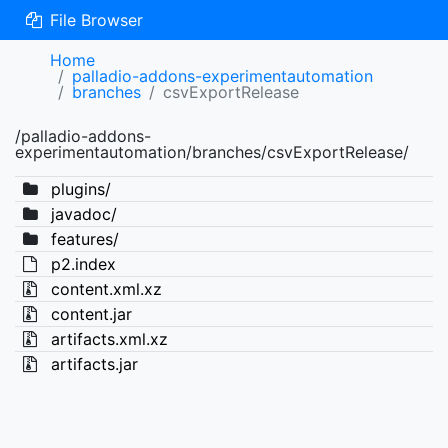
File Browser
Home
palladio-addons-experimentautomation
branches
csvExportRelease
/palladio-addons-
experimentautomation/branches/csvExportRelease/
plugins/
javadoc/
features/
p2.index
content.xml.xz
content.jar
artifacts.xml.xz
artifacts.jar