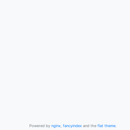
Powered by
nginx
,
fancyindex
and the
flat theme
.