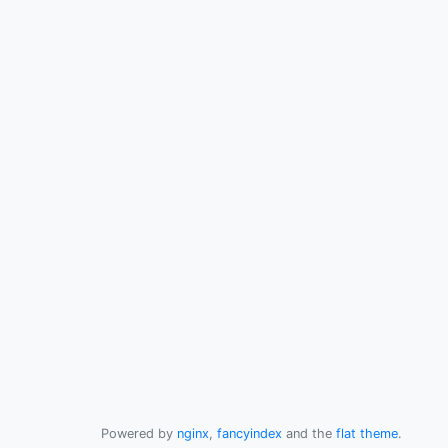
Powered by
nginx
,
fancyindex
and the
flat theme
.