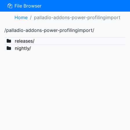
File Browser
Home
palladio-addons-power-profilingimport
/palladio-addons-power-profilingimport/
releases/
nightly/