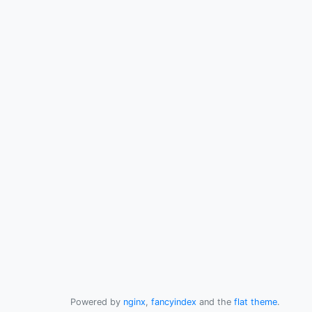
Powered by
nginx
,
fancyindex
and the
flat theme
.