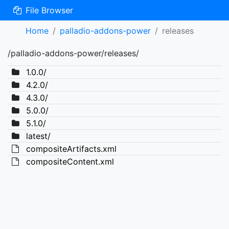
File Browser
Home
palladio-addons-power
releases
/palladio-addons-power/releases/
1.0.0/
4.2.0/
4.3.0/
5.0.0/
5.1.0/
latest/
compositeArtifacts.xml
compositeContent.xml