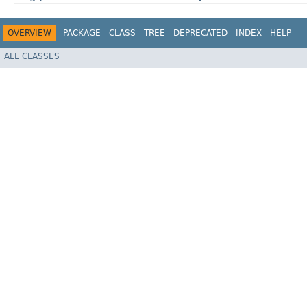
OVERVIEW
PACKAGE
CLASS
TREE
DEPRECATED
INDEX
HELP
ALL CLASSES