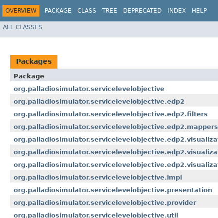
OVERVIEW
PACKAGE
CLASS
TREE
DEPRECATED
INDEX
HELP
ALL CLASSES
Packages
Package
org.palladiosimulator.servicelevelobjective
org.palladiosimulator.servicelevelobjective.edp2
org.palladiosimulator.servicelevelobjective.edp2.filters
org.palladiosimulator.servicelevelobjective.edp2.mappers
org.palladiosimulator.servicelevelobjective.edp2.visualiza
org.palladiosimulator.servicelevelobjective.edp2.visualizat
org.palladiosimulator.servicelevelobjective.edp2.visualiz
org.palladiosimulator.servicelevelobjective.impl
org.palladiosimulator.servicelevelobjective.presentation
org.palladiosimulator.servicelevelobjective.provider
org.palladiosimulator.servicelevelobjective.util