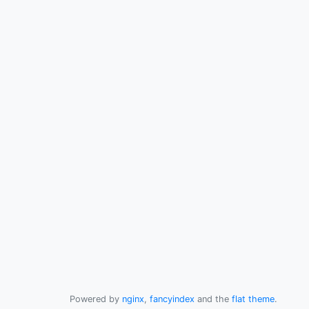
Powered by
nginx
,
fancyindex
and the
flat theme
.