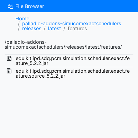
File Browser
Home
palladio-addons-simucomexactschedulers
releases
latest
features
/palladio-addons-
simucomexactschedulers/releases/latest/features/
edu.kit.ipd.sdq.pcm.simulation.scheduler.exact.fe
ature_5.2.2.jar
edu.kit.ipd.sdq.pcm.simulation.scheduler.exact.fe
ature.source_5.2.2.jar