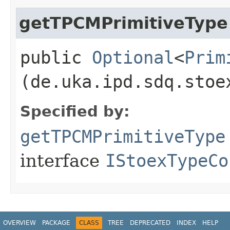
getTPCMPrimitiveType
public
Optional
<
Prim
(de.uka.ipd.sdq.stoe
Specified by:
getTPCMPrimitiveType
interface
IStoexTypeCo
OVERVIEW
PACKAGE
CLASS
TREE
DEPRECATED
INDEX
HELP