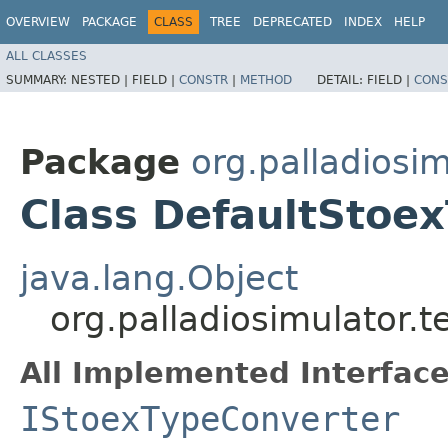
OVERVIEW
PACKAGE
CLASS
TREE
DEPRECATED
INDEX
HELP
ALL CLASSES
SUMMARY:
NESTED |
FIELD |
CONSTR
|
METHOD
DETAIL:
FIELD |
CONS
Package
org.palladiosim
Class DefaultStoe
java.lang.Object
org.palladiosimulator.
All Implemented Interface
IStoexTypeConverter