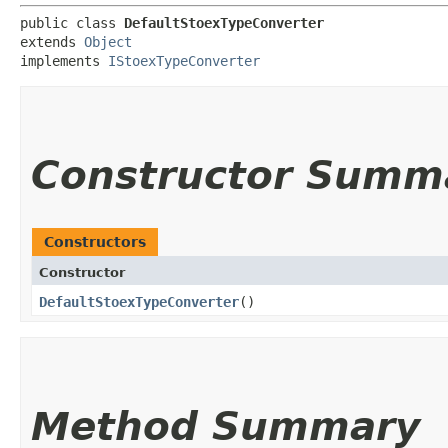
public class 
DefaultStoexTypeConverter
extends 
Object
implements 
IStoexTypeConverter
Constructor Summ
Constructors
Constructor
DefaultStoexTypeConverter
()
Method Summary