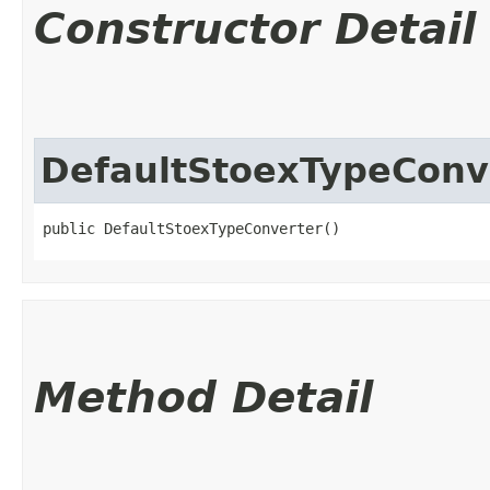
Constructor Detail
DefaultStoexTypeConv
public DefaultStoexTypeConverter()
Method Detail