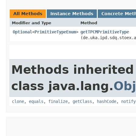
All Methods
Instance Methods
Concrete Met
Modifier and Type
Method
Optional
<
PrimitiveTypeEnum
>
getTPCMPrimitiveType
(de.uka.ipd.sdq.stoex.
Methods inherited
class java.lang.
Obj
clone
,
equals
,
finalize
,
getClass
,
hashCode
,
notify