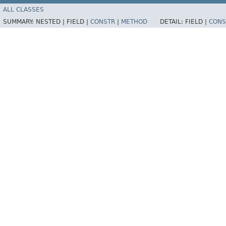
ALL CLASSES
SUMMARY:
NESTED |
FIELD |
CONSTR
|
METHOD
DETAIL:
FIELD |
CONS