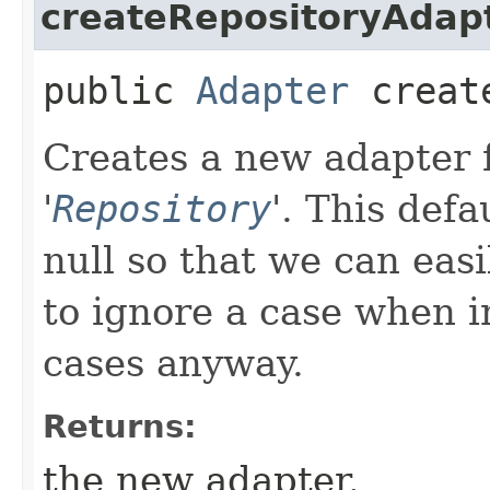
createRepositoryAdap
public
Adapter
create
Creates a new adapter f
'
Repository
'.
This defa
null so that we can easi
to ignore a case when in
cases anyway.
Returns:
the new adapter.