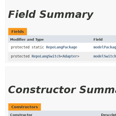
Field Summary
Fields
Modifier and Type
Field
protected static
RepoLangPackage
modelPacka
protected
RepoLangSwitch
<
Adapter
>
modelSwitc
Constructor Summ
Constructors
Constructor
Descrip