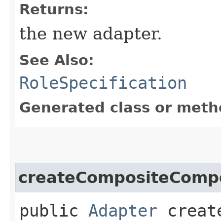
Returns:
the new adapter.
See Also:
RoleSpecification
Generated class or meth
createCompositeComp
public
Adapter
create