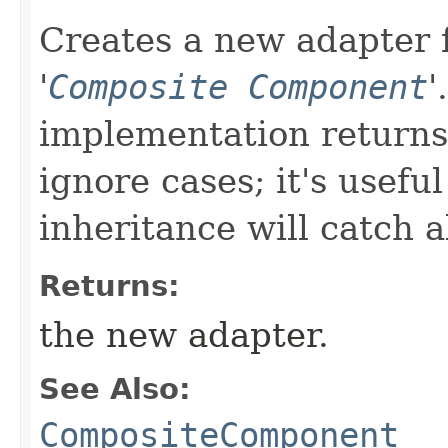
Creates a new adapter f
'
Composite Component
'
implementation returns 
ignore cases; it's usefu
inheritance will catch a
Returns:
the new adapter.
See Also:
CompositeComponent