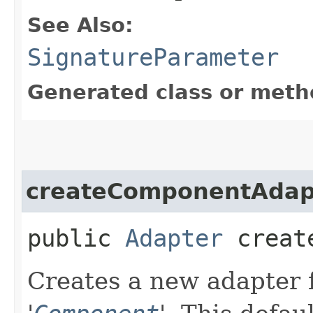
See Also:
SignatureParameter
Generated class or meth
createComponentAdap
public
Adapter
create
Creates a new adapter f