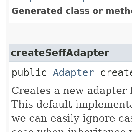
Generated class or meth
createSeffAdapter
public
Adapter
create
Creates a new adapter fo
This default implementa
we can easily ignore cas
case when inheritance w