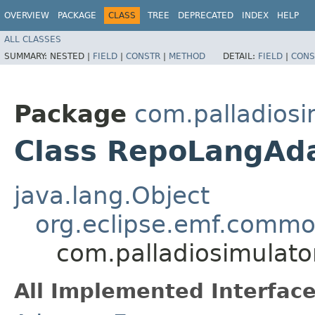
OVERVIEW
PACKAGE
CLASS
TREE
DEPRECATED
INDEX
HELP
ALL CLASSES
SUMMARY:
NESTED |
FIELD
|
CONSTR
|
METHOD
DETAIL:
FIELD
|
CONS
Package
com.palladiosim
Class RepoLangAd
java.lang.Object
org.eclipse.emf.common
com.palladiosimulato
All Implemented Interface