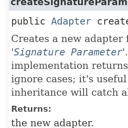
createSignatureParam
public
Adapter
create
Creates a new adapter f
'
Signature Parameter
'
implementation returns 
ignore cases; it's usefu
inheritance will catch a
Returns:
the new adapter.