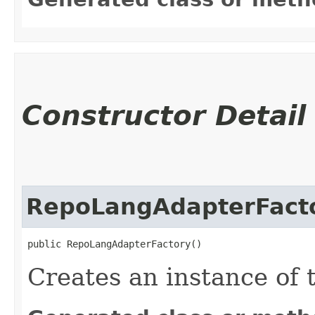
Constructor Detail
RepoLangAdapterFact
public RepoLangAdapterFactory()
Creates an instance of 