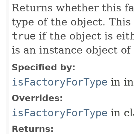
Returns whether this fa
type of the object.
This
true
if the object is ei
is an instance object of
Specified by:
isFactoryForType
in i
Overrides:
isFactoryForType
in c
Returns: