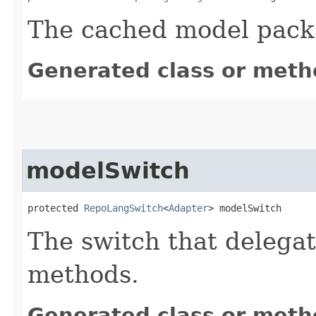
The cached model pack
Generated class or meth
modelSwitch
protected 
RepoLangSwitch
<
Adapter
> modelSwitch
The switch that delegat
methods.
Generated class or meth