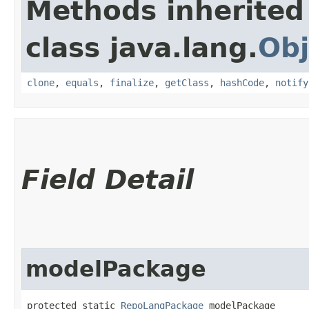
Methods inherited
class java.lang.
Obj
clone
,
equals
,
finalize
,
getClass
,
hashCode
,
notify
Field Detail
modelPackage
protected static 
RepoLangPackage
 modelPackage