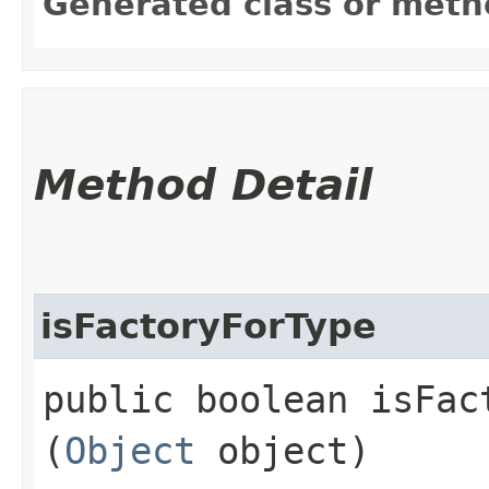
Generated class or meth
Method Detail
isFactoryForType
public boolean isFact
(
Object
object)