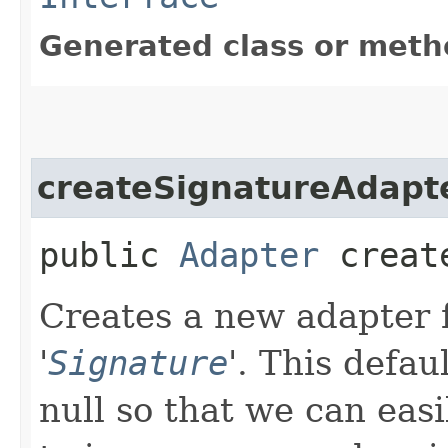
Generated class or meth
createSignatureAdapt
public
Adapter
create
Creates a new adapter f
'
Signature
'.
This defau
null so that we can easi