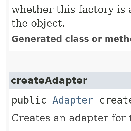
whether this factory is 
the object.
Generated class or meth
createAdapter
public
Adapter
create
Creates an adapter for