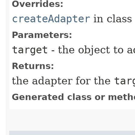
Overrides:
createAdapter
in clas
Parameters:
target
- the object to a
Returns:
the adapter for the
tar
Generated class or meth