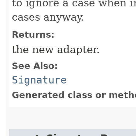
to ignore a case when in
cases anyway.
Returns:
the new adapter.
See Also:
Signature
Generated class or meth