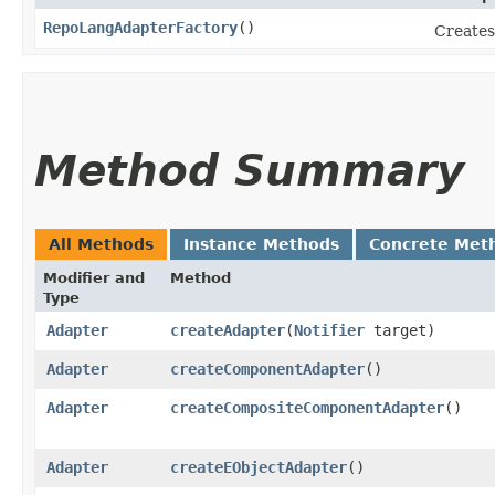
RepoLangAdapterFactory
()
Creates
Method Summary
All Methods
Instance Methods
Concrete Met
Modifier and
Method
Type
Adapter
createAdapter
​(
Notifier
target)
Adapter
createComponentAdapter
()
Adapter
createCompositeComponentAdapter
()
Adapter
createEObjectAdapter
()