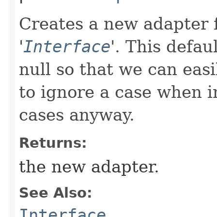
Creates a new adapter f
'
Interface
'.
This defau
null so that we can easi
to ignore a case when in
cases anyway.
Returns:
the new adapter.
See Also:
Interface