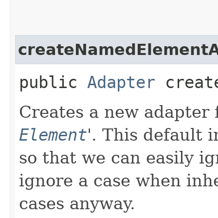
createNamedElementA
public
Adapter
create
Creates a new adapter fo
Element
'.
This default 
so that we can easily ig
ignore a case when inhe
cases anyway.