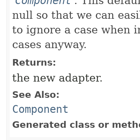
'
Component
'.
This defau
null so that we can easi
to ignore a case when in
cases anyway.
Returns:
the new adapter.
See Also:
Component
Generated class or meth