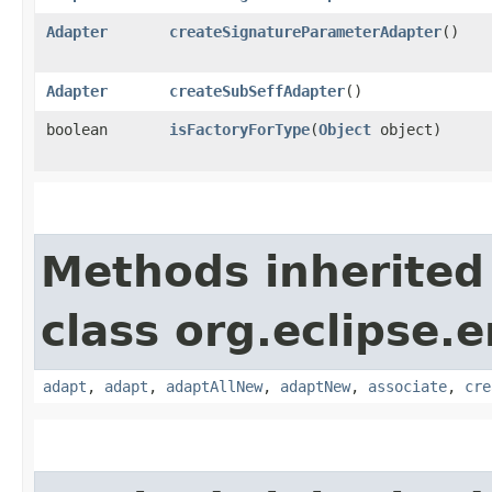
Adapter
createSignatureParameterAdapter
()
Adapter
createSubSeffAdapter
()
boolean
isFactoryForType
​(
Object
object)
Methods inherited
class org.eclipse.
adapt
,
adapt
,
adaptAllNew
,
adaptNew
,
associate
,
cre