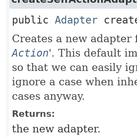
public
Adapter
create
Creates a new adapter fo
Action
'.
This default i
so that we can easily ig
ignore a case when inhe
cases anyway.
Returns:
the new adapter.