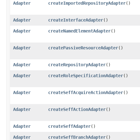
Adapter
createImportedRepositoryAdapter
()
Adapter
createInterfaceAdapter
()
Adapter
createNamedElementAdapter
()
Adapter
createPassiveResourceAdapter
()
Adapter
createRepositoryAdapter
()
Adapter
createRoleSpecificationAdapter
()
Adapter
createSeffAcquireActionAdapter
()
Adapter
createSeffActionAdapter
()
Adapter
createSeffAdapter
()
Adapter
createSeffBranchAdapter
()