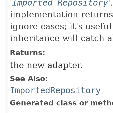
'
Imported Repository
'
implementation returns 
ignore cases; it's usefu
inheritance will catch a
Returns:
the new adapter.
See Also:
ImportedRepository
Generated class or meth