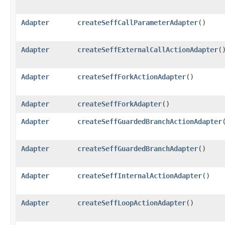
Adapter
createSeffCallParameterAdapter
()
Adapter
createSeffExternalCallActionAdapter
(
Adapter
createSeffForkActionAdapter
()
Adapter
createSeffForkAdapter
()
Adapter
createSeffGuardedBranchActionAdapter
Adapter
createSeffGuardedBranchAdapter
()
Adapter
createSeffInternalActionAdapter
()
Adapter
createSeffLoopActionAdapter
()