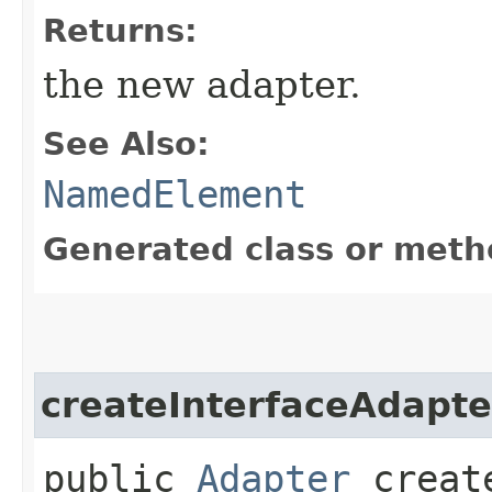
Returns:
the new adapter.
See Also:
NamedElement
Generated class or meth
createInterfaceAdapte
public
Adapter
create