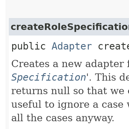
createRoleSpecificati
public
Adapter
create
Creates a new adapter fo
Specification
'.
This d
returns null so that we 
useful to ignore a case
all the cases anyway.