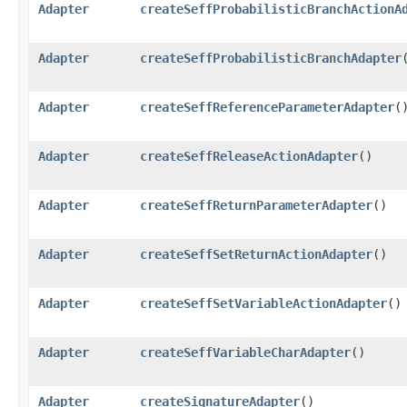
Adapter
createSeffProbabilisticBranchActionA
Adapter
createSeffProbabilisticBranchAdapter
Adapter
createSeffReferenceParameterAdapter
(
Adapter
createSeffReleaseActionAdapter
()
Adapter
createSeffReturnParameterAdapter
()
Adapter
createSeffSetReturnActionAdapter
()
Adapter
createSeffSetVariableActionAdapter
()
Adapter
createSeffVariableCharAdapter
()
Adapter
createSignatureAdapter
()