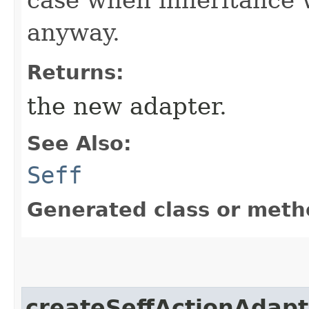
anyway.
Returns:
the new adapter.
See Also:
Seff
Generated class or meth
createSeffActionAdapt