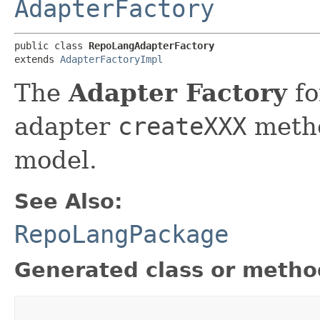
AdapterFactory
public class 
RepoLangAdapterFactory
extends 
AdapterFactoryImpl
The
Adapter Factory
fo
adapter
createXXX
metho
model.
See Also:
RepoLangPackage
Generated class or metho