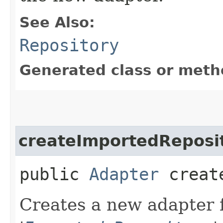
See Also:
Repository
Generated class or meth
createImportedReposi
public
Adapter
create
Creates a new adapter f