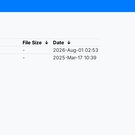
File Size
↓
Date
↓
-
2026-Aug-01 02:53
-
2025-Mar-17 10:39