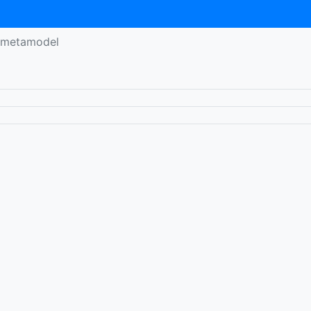
y-metamodel