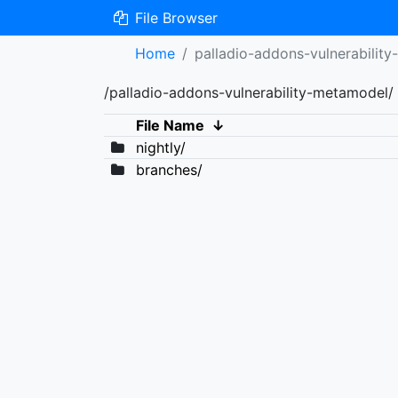
File Browser
Home
palladio-addons-vulnerabilit
/palladio-addons-vulnerability-metamodel/
File Name
↓
nightly/
branches/