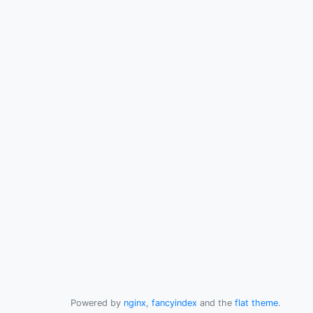
Powered by
nginx
,
fancyindex
and the
flat theme
.