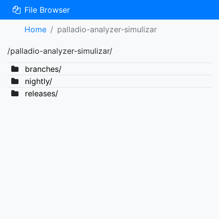
File Browser
Home
palladio-analyzer-simulizar
/palladio-analyzer-simulizar/
branches/
nightly/
releases/