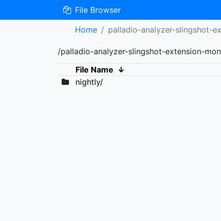
File Browser
Home
palladio-analyzer-slingshot-e
/palladio-analyzer-slingshot-extension-mon
File Name
↓
nightly/