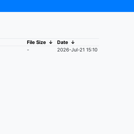
File Size
↓
Date
↓
-
2026-Jul-21 15:10