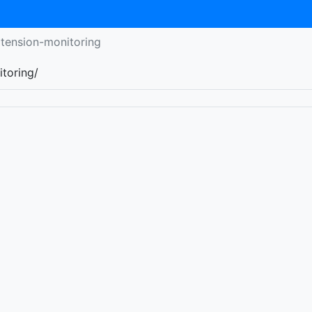
xtension-monitoring
itoring/