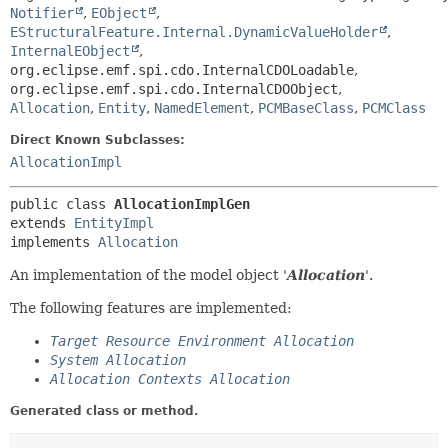
Notifier
,
EObject
,
EStructuralFeature.Internal.DynamicValueHolder
,
InternalEObject
,
org.eclipse.emf.spi.cdo.InternalCDOLoadable
,
org.eclipse.emf.spi.cdo.InternalCDOObject
,
Allocation
,
Entity
,
NamedElement
,
PCMBaseClass
,
PCMClass
Direct Known Subclasses:
AllocationImpl
public class 
AllocationImplGen
extends 
EntityImpl
implements 
Allocation
An implementation of the model object '
Allocation
'.
The following features are implemented:
Target Resource Environment Allocation
System Allocation
Allocation Contexts Allocation
Generated class or method.