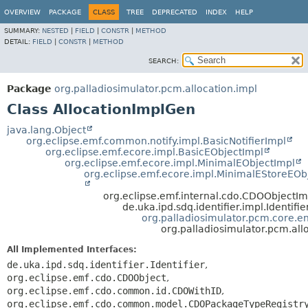
OVERVIEW
PACKAGE
CLASS
TREE
DEPRECATED
INDEX
HELP
SUMMARY:
NESTED
|
FIELD
|
CONSTR
|
METHOD
DETAIL:
FIELD
|
CONSTR
|
METHOD
SEARCH:
Package
org.palladiosimulator.pcm.allocation.impl
Class AllocationImplGen
java.lang.Object
org.eclipse.emf.common.notify.impl.BasicNotifierImpl
org.eclipse.emf.ecore.impl.BasicEObjectImpl
org.eclipse.emf.ecore.impl.MinimalEObjectImpl
org.eclipse.emf.ecore.impl.MinimalEStoreEOb
org.eclipse.emf.internal.cdo.CDOObjectIm
de.uka.ipd.sdq.identifier.impl.Identifi
org.palladiosimulator.pcm.core.ent
org.palladiosimulator.pcm.all
All Implemented Interfaces:
de.uka.ipd.sdq.identifier.Identifier
,
org.eclipse.emf.cdo.CDOObject
,
org.eclipse.emf.cdo.common.id.CDOWithID
,
org.eclipse.emf.cdo.common.model.CDOPackageTypeRegistr