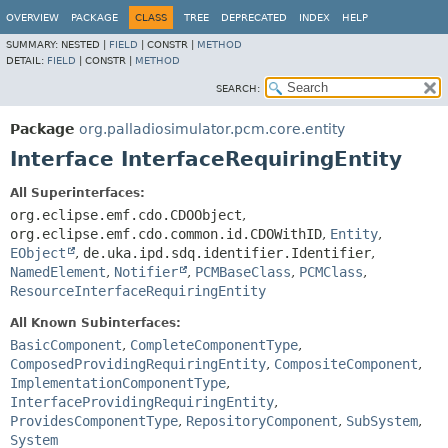
OVERVIEW
PACKAGE
CLASS
TREE
DEPRECATED
INDEX
HELP
SUMMARY:
NESTED |
FIELD
|
CONSTR |
METHOD
DETAIL:
FIELD
|
CONSTR |
METHOD
SEARCH:
Package
org.palladiosimulator.pcm.core.entity
Interface InterfaceRequiringEntity
All Superinterfaces:
org.eclipse.emf.cdo.CDOObject
,
org.eclipse.emf.cdo.common.id.CDOWithID
,
Entity
,
EObject
,
de.uka.ipd.sdq.identifier.Identifier
,
NamedElement
,
Notifier
,
PCMBaseClass
,
PCMClass
,
ResourceInterfaceRequiringEntity
All Known Subinterfaces:
BasicComponent
,
CompleteComponentType
,
ComposedProvidingRequiringEntity
,
CompositeComponent
,
ImplementationComponentType
,
InterfaceProvidingRequiringEntity
,
ProvidesComponentType
,
RepositoryComponent
,
SubSystem
,
System