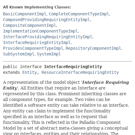
All Known Implementing Classes:
BasicComponentImpl
,
CompleteComponentTypeImpl
,
ComposedProvidingRequiringEntityImpl
,
CompositeComponentImpl
,
ImplementationComponentTypeImpl
,
InterfaceProvidingRequiringEntityImpl
,
InterfaceRequiringEntityImpl
,
ProvidesComponentTypeImpl
,
RepositoryComponentImpl
,
SubSystemImpl
,
SystemImpl
public interface 
InterfaceRequiringEntity
extends 
Entity
, 
ResourceInterfaceRequiringEntity
A representation of the model object '
Interface Requiring
Entity
'.
All Entities that require an Interface are
represented by this class. Prominent inheriting classes are
all component types, for example. Two roles can be
identified a software entity can take relative to an interface.
Any entity can claim to implement the functionality
specified in an interface as well as to request that
functionality. This is reflected in the Palladio Component
Model by a set of abstract meta-classes giving a conceptual
view on interfaces, entities and their relationships. The