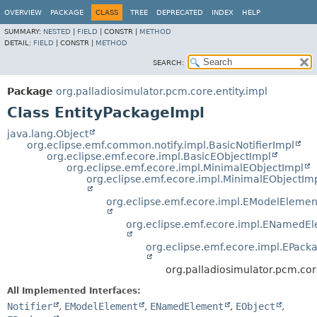
OVERVIEW
PACKAGE
CLASS
TREE
DEPRECATED
INDEX
HELP
SUMMARY:
NESTED
|
FIELD
|
CONSTR |
METHOD
DETAIL:
FIELD
|
CONSTR |
METHOD
SEARCH:
Package
org.palladiosimulator.pcm.core.entity.impl
Class EntityPackageImpl
java.lang.Object
org.eclipse.emf.common.notify.impl.BasicNotifierImpl
org.eclipse.emf.ecore.impl.BasicEObjectImpl
org.eclipse.emf.ecore.impl.MinimalEObjectImpl
org.eclipse.emf.ecore.impl.MinimalEObjectIm
org.eclipse.emf.ecore.impl.EModelElemen
org.eclipse.emf.ecore.impl.ENamedE
org.eclipse.emf.ecore.impl.EPack
org.palladiosimulator.pcm.cor
All Implemented Interfaces:
Notifier
,
EModelElement
,
ENamedElement
,
EObject
,