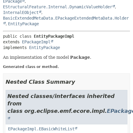
EPackage
,
EStructuralFeature.Internal.DynamicValueHolder
,
InternalEObject
,
BasicExtendedMetaData.EPackageExtendedMetaData.Holder
,
EntityPackage
public class 
EntityPackageImpl
extends 
EPackageImpl
implements 
EntityPackage
An implementation of the model
Package
.
Generated class or method.
Nested Class Summary
Nested classes/interfaces inherited
from
class org.eclipse.emf.ecore.impl.
EPackag
EPackageImpl.EBasicWhiteList