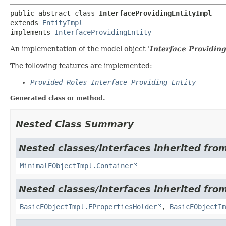
public abstract class 
InterfaceProvidingEntityImpl
extends 
EntityImpl
implements 
InterfaceProvidingEntity
An implementation of the model object '
Interface Providing
The following features are implemented:
Provided Roles Interface Providing Entity
Generated class or method.
Nested Class Summary
Nested classes/interfaces inherited from
MinimalEObjectImpl.Container
Nested classes/interfaces inherited from
BasicEObjectImpl.EPropertiesHolder
,
BasicEObjectIm