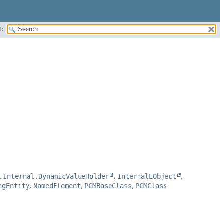
H:
.Internal.DynamicValueHolder
,
InternalEObject
,
ngEntity
,
NamedElement
,
PCMBaseClass
,
PCMClass