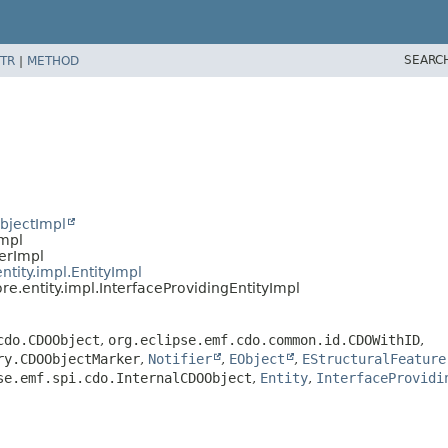
SEARC
TR
|
METHOD
bjectImpl
Impl
ierImpl
ntity.impl.EntityImpl
re.entity.impl.InterfaceProvidingEntityImpl
cdo.CDOObject
,
org.eclipse.emf.cdo.common.id.CDOWithID
,
ry.CDOObjectMarker
,
Notifier
,
EObject
,
EStructuralFeature
se.emf.spi.cdo.InternalCDOObject
,
Entity
,
InterfaceProvidi