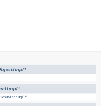
bjectImpl
ectImpl
tiesHolderImpl