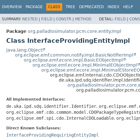
OVERVIEW
PACKAGE
CLASS
TREE
DEPRECATED
INDEX
HELP
SUMMARY:
NESTED
|
FIELD
|
CONSTR
|
METHOD
DETAIL:
FIELD
|
CONS
Package
org.palladiosimulator.pcm.core.entity.impl
Class InterfaceProvidingEntityImpl
java.lang.Object
org.eclipse.emf.common.notify.impl.BasicNotifierImpl
org.eclipse.emf.ecore.impl.BasicEObjectImpl
org.eclipse.emf.ecore.impl.MinimalEObjectImpl
org.eclipse.emf.ecore.impl.MinimalEStoreEO
org.eclipse.emf.internal.cdo.CDOObject
de.uka.ipd.sdq.identifier.impl.Identif
org.palladiosimulator.pcm.core.e
org.palladiosimulator.pcm.co
All Implemented Interfaces:
de.uka.ipd.sdq.identifier.Identifier
,
org.eclipse.emf.
org.eclipse.emf.cdo.common.model.CDOPackageTypeRegist
org.eclipse.emf.spi.cdo.InternalCDOLoadable
,
org.eclip
Direct Known Subclasses:
InterfaceProvidingRequiringEntityImpl