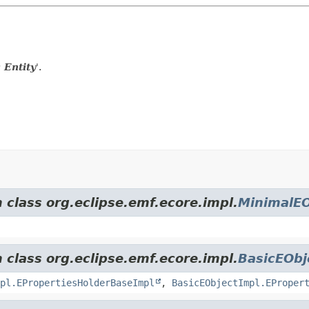
 Entity
'.
 class org.eclipse.emf.ecore.impl.
MinimalEO
 class org.eclipse.emf.ecore.impl.
BasicEObj
pl.EPropertiesHolderBaseImpl
,
BasicEObjectImpl.EProper