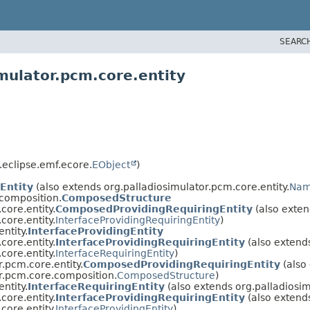
SEARC
mulator.pcm.core.entity
.eclipse.emf.ecore.
EObject
)
Entity
(also extends org.palladiosimulator.pcm.core.entity.
Nam
.composition.
ComposedStructure
core.entity.
ComposedProvidingRequiringEntity
(also exten
core.entity.
InterfaceProvidingRequiringEntity
)
ntity.
InterfaceProvidingEntity
core.entity.
InterfaceProvidingRequiringEntity
(also extend
core.entity.
InterfaceRequiringEntity
)
r.pcm.core.entity.
ComposedProvidingRequiringEntity
(also
r.pcm.core.composition.
ComposedStructure
)
ntity.
InterfaceRequiringEntity
(also extends org.palladiosim
core.entity.
InterfaceProvidingRequiringEntity
(also extend
core.entity.
InterfaceProvidingEntity
)