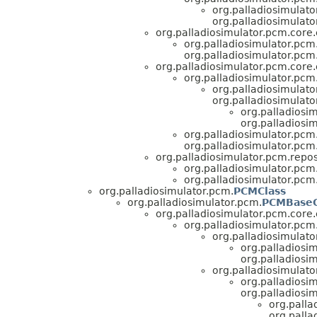
org.palladiosimulato
org.palladiosimulato
org.palladiosimulator.pcm.core.e
org.palladiosimulator.pcm.
org.palladiosimulator.pcm.
org.palladiosimulator.pcm.core.e
org.palladiosimulator.pcm.
org.palladiosimulato
org.palladiosimulato
org.palladiosim
org.palladiosi
org.palladiosimulator.pcm.
org.palladiosimulator.pcm.
org.palladiosimulator.pcm.repos
org.palladiosimulator.pcm.
org.palladiosimulator.pcm.
org.palladiosimulator.pcm.
PCMClass
org.palladiosimulator.pcm.
PCMBaseC
org.palladiosimulator.pcm.core.e
org.palladiosimulator.pcm.
org.palladiosimulato
org.palladiosim
org.palladiosim
org.palladiosimulato
org.palladiosim
org.palladiosim
org.palla
org.palla