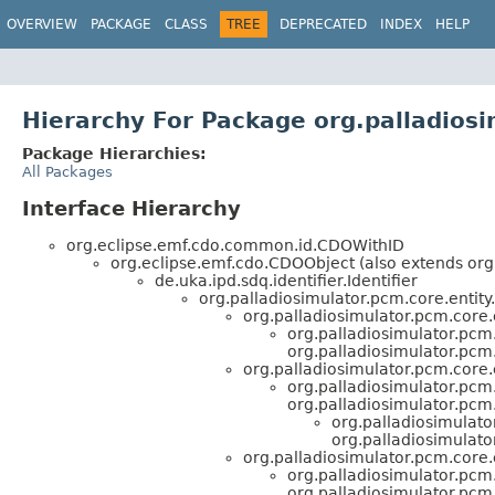
OVERVIEW
PACKAGE
CLASS
TREE
DEPRECATED
INDEX
HELP
Hierarchy For Package org.palladiosi
Package Hierarchies:
All Packages
Interface Hierarchy
org.eclipse.emf.cdo.common.id.CDOWithID
org.eclipse.emf.cdo.CDOObject (also extends org
de.uka.ipd.sdq.identifier.Identifier
org.palladiosimulator.pcm.core.entity.
org.palladiosimulator.pcm.core
org.palladiosimulator.pcm.
org.palladiosimulator.pcm.
org.palladiosimulator.pcm.core.e
org.palladiosimulator.pcm.
org.palladiosimulator.pcm.
org.palladiosimulato
org.palladiosimulato
org.palladiosimulator.pcm.core.e
org.palladiosimulator.pcm.
org.palladiosimulator.pcm.