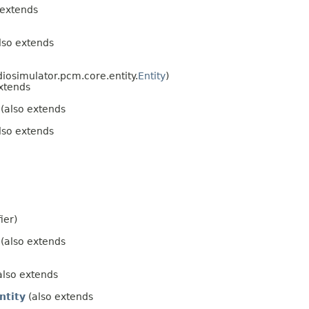
 extends
lso extends
diosimulator.pcm.core.entity.
Entity
)
xtends
(also extends
lso extends
ier)
(also extends
also extends
ntity
(also extends