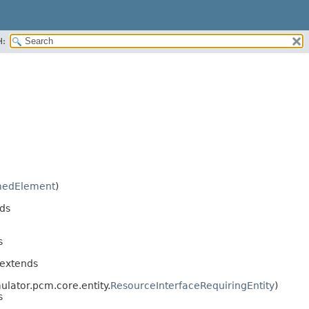
H:
edElement
)
ds
s
 extends
ulator.pcm.core.entity.
ResourceInterfaceRequiringEntity
)
s