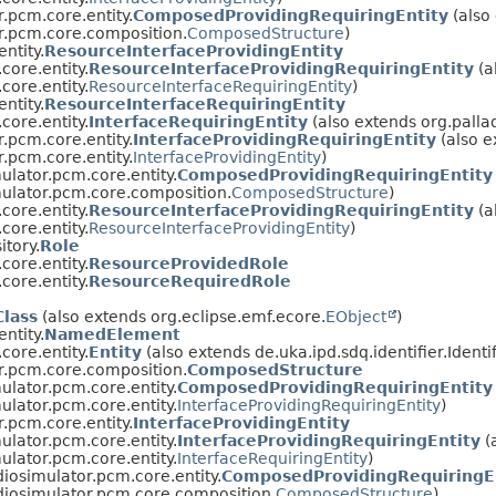
r.pcm.core.entity.
ComposedProvidingRequiringEntity
(also
r.pcm.core.composition.
ComposedStructure
)
ntity.
ResourceInterfaceProvidingEntity
core.entity.
ResourceInterfaceProvidingRequiringEntity
(a
core.entity.
ResourceInterfaceRequiringEntity
)
ntity.
ResourceInterfaceRequiringEntity
core.entity.
InterfaceRequiringEntity
(also extends org.palla
r.pcm.core.entity.
InterfaceProvidingRequiringEntity
(also e
r.pcm.core.entity.
InterfaceProvidingEntity
)
ulator.pcm.core.entity.
ComposedProvidingRequiringEntity
mulator.pcm.core.composition.
ComposedStructure
)
core.entity.
ResourceInterfaceProvidingRequiringEntity
(a
core.entity.
ResourceInterfaceProvidingEntity
)
itory.
Role
core.entity.
ResourceProvidedRole
core.entity.
ResourceRequiredRole
lass
(also extends org.eclipse.emf.ecore.
EObject
)
ntity.
NamedElement
core.entity.
Entity
(also extends de.uka.ipd.sdq.identifier.Identif
r.pcm.core.composition.
ComposedStructure
ulator.pcm.core.entity.
ComposedProvidingRequiringEntity
ulator.pcm.core.entity.
InterfaceProvidingRequiringEntity
)
r.pcm.core.entity.
InterfaceProvidingEntity
ulator.pcm.core.entity.
InterfaceProvidingRequiringEntity
(
ulator.pcm.core.entity.
InterfaceRequiringEntity
)
diosimulator.pcm.core.entity.
ComposedProvidingRequiringE
diosimulator.pcm.core.composition.
ComposedStructure
)