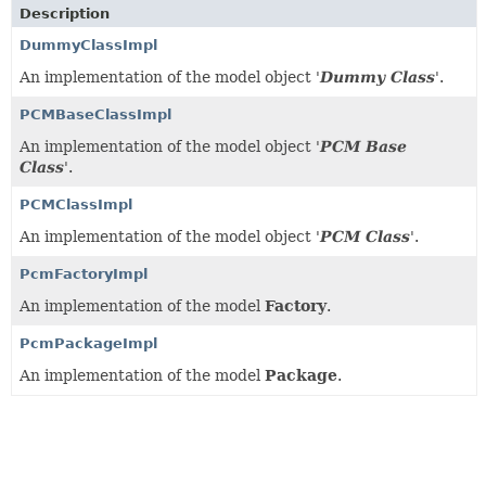
Description
DummyClassImpl
An implementation of the model object '
Dummy Class
'.
PCMBaseClassImpl
An implementation of the model object '
PCM Base
Class
'.
PCMClassImpl
An implementation of the model object '
PCM Class
'.
PcmFactoryImpl
An implementation of the model
Factory
.
PcmPackageImpl
An implementation of the model
Package
.