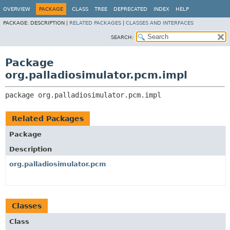
OVERVIEW
PACKAGE
CLASS
TREE
DEPRECATED
INDEX
HELP
PACKAGE:
DESCRIPTION |
RELATED PACKAGES
|
CLASSES AND INTERFACES
SEARCH:
Package
org.palladiosimulator.pcm.impl
package 
org.palladiosimulator.pcm.impl
Related Packages
Package
Description
org.palladiosimulator.pcm
Classes
Class