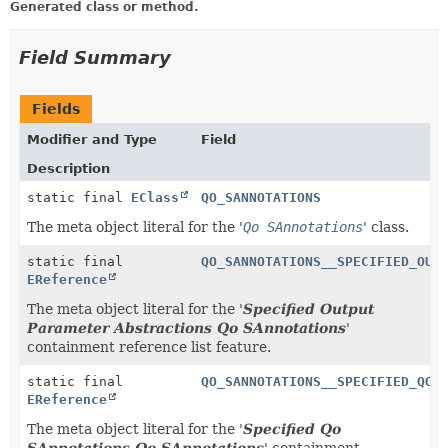
Generated class or method.
Field Summary
Fields
Modifier and Type
Field
Description
static final
EClass
QO_SANNOTATIONS
The meta object literal for the '
Qo SAnnotations
' class.
static final
QO_SANNOTATIONS__SPECIFIED_OUT
EReference
The meta object literal for the '
Specified Output
Parameter Abstractions Qo SAnnotations
'
containment reference list feature.
static final
QO_SANNOTATIONS__SPECIFIED_QO_
EReference
The meta object literal for the '
Specified Qo