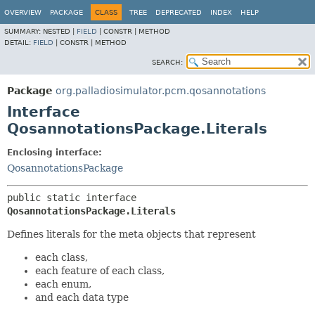
OVERVIEW
PACKAGE
CLASS
TREE
DEPRECATED
INDEX
HELP
SUMMARY:
NESTED |
FIELD
|
CONSTR |
METHOD
DETAIL:
FIELD
|
CONSTR |
METHOD
SEARCH:
Package
org.palladiosimulator.pcm.qosannotations
Interface
QosannotationsPackage.Literals
Enclosing interface:
QosannotationsPackage
public static interface 
QosannotationsPackage.Literals
Defines literals for the meta objects that represent
each class,
each feature of each class,
each enum,
and each data type