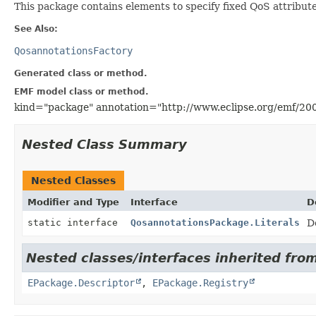
This package contains elements to specify fixed QoS attribute
See Also:
QosannotationsFactory
Generated class or method.
EMF model class or method.
kind="package" annotation="http://www.eclipse.org/emf/20
Nested Class Summary
Nested Classes
Modifier and Type
Interface
D
static interface
QosannotationsPackage.Literals
D
Nested classes/interfaces inherited from
EPackage.Descriptor
,
EPackage.Registry