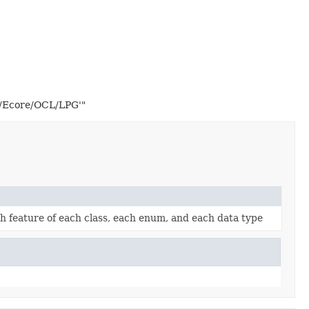
2/Ecore/OCL/LPG'"
ach feature of each class, each enum, and each data type