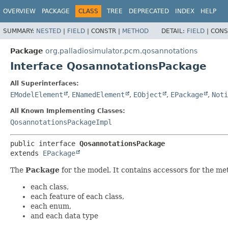
OVERVIEW
PACKAGE
CLASS
TREE
DEPRECATED
INDEX
HELP
SUMMARY:
NESTED
|
FIELD
|
CONSTR |
METHOD
DETAIL:
FIELD
|
CONS
Package
org.palladiosimulator.pcm.qosannotations
Interface QosannotationsPackage
All Superinterfaces:
EModelElement
,
ENamedElement
,
EObject
,
EPackage
,
Noti
All Known Implementing Classes:
QosannotationsPackageImpl
public interface 
QosannotationsPackage
extends 
EPackage
The
Package
for the model. It contains accessors for the me
each class,
each feature of each class,
each enum,
and each data type