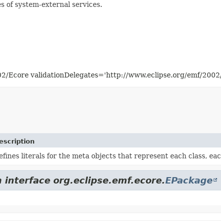
s of system-external services.
02/Ecore validationDelegates='http://www.eclipse.org/emf/200
escription
efines literals for the meta objects that represent each class, e
 interface org.eclipse.emf.ecore.
EPackage