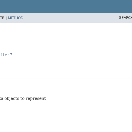
SEARC
TR |
METHOD
fier
ta objects to represent