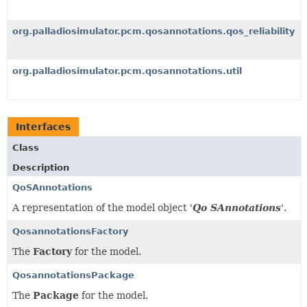
org.palladiosimulator.pcm.qosannotations.qos_reliability
org.palladiosimulator.pcm.qosannotations.util
Interfaces
Class
Description
QoSAnnotations
A representation of the model object '
Qo SAnnotations
'.
QosannotationsFactory
The
Factory
for the model.
QosannotationsPackage
The
Package
for the model.