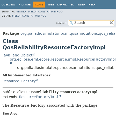
OVERVIEW
PACKAGE
CLASS
TREE
DEPRECATED
INDEX
HELP
SUMMARY:
NESTED
|
FIELD
|
CONSTR
|
METHOD
DETAIL:
FIELD
|
CONSTR
|
METHOD
SEARCH:
Package
org.palladiosimulator.pcm.qosannotations.qos_reliabi
Class
QosReliabilityResourceFactoryImpl
java.lang.Object
org.eclipse.emf.ecore.resource.impl.ResourceFactoryImpl
org.palladiosimulator.pcm.qosannotations.qos_reliabil
All Implemented Interfaces:
Resource.Factory
public class 
QosReliabilityResourceFactoryImpl
extends 
ResourceFactoryImpl
The
Resource Factory
associated with the package.
See Also: