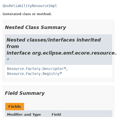
QosReliabilityResourceImpl
Generated class or method.
Nested Class Summary
Nested classes/interfaces inherited
from
interface org.eclipse.emf.ecore.resource.
Resource.Factory.Descriptor
,
Resource.Factory.Registry
Field Summary
Fields
Modifier and Type
Field