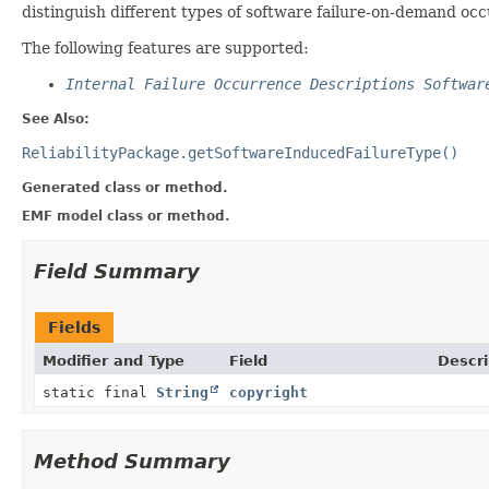
distinguish different types of software failure-on-demand oc
The following features are supported:
Internal Failure Occurrence Descriptions Softwar
See Also:
ReliabilityPackage.getSoftwareInducedFailureType()
Generated class or method.
EMF model class or method.
Field Summary
Fields
Modifier and Type
Field
Descri
static final
String
copyright
Method Summary