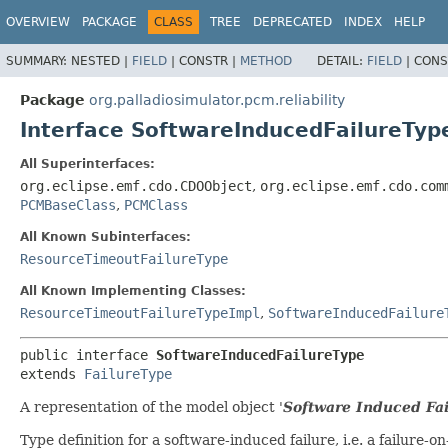
OVERVIEW
PACKAGE
CLASS
TREE
DEPRECATED
INDEX
HELP
SUMMARY:
NESTED |
FIELD
|
CONSTR |
METHOD
DETAIL:
FIELD
|
CONS
Package
org.palladiosimulator.pcm.reliability
Interface SoftwareInducedFailureTyp
All Superinterfaces:
org.eclipse.emf.cdo.CDOObject
,
org.eclipse.emf.cdo.com
PCMBaseClass
,
PCMClass
All Known Subinterfaces:
ResourceTimeoutFailureType
All Known Implementing Classes:
ResourceTimeoutFailureTypeImpl
,
SoftwareInducedFailure
public interface 
SoftwareInducedFailureType
extends 
FailureType
A representation of the model object '
Software Induced Fai
Type definition for a software-induced failure, i.e. a failure