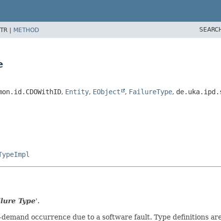
SEARC
TR |
METHOD
e
mon.id.CDOWithID
,
Entity
,
EObject
,
FailureType
,
de.uka.ipd.
TypeImpl
lure Type
'.
-on-demand occurrence due to a software fault. Type definitions a