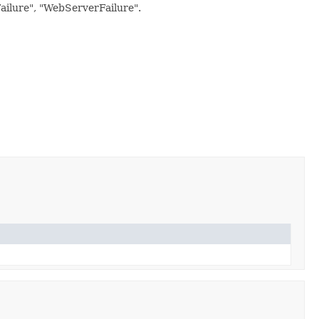
Failure", "WebServerFailure".