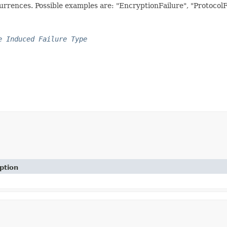
currences. Possible examples are: "EncryptionFailure", "Protocol
e Induced Failure Type
ption