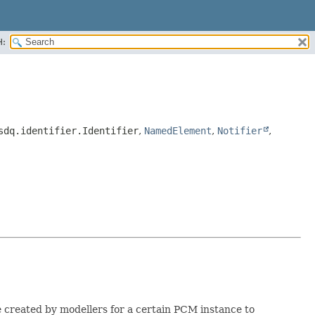
H:
sdq.identifier.Identifier
,
NamedElement
,
Notifier
,
re created by modellers for a certain PCM instance to