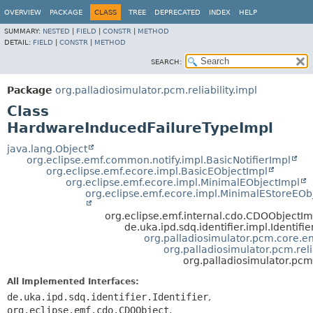
OVERVIEW
PACKAGE
CLASS
TREE
DEPRECATED
INDEX
HELP
SUMMARY:
NESTED
|
FIELD
|
CONSTR
|
METHOD
DETAIL:
FIELD
|
CONSTR
|
METHOD
SEARCH:
Package
org.palladiosimulator.pcm.reliability.impl
Class
HardwareInducedFailureTypeImpl
java.lang.Object
org.eclipse.emf.common.notify.impl.BasicNotifierImpl
org.eclipse.emf.ecore.impl.BasicEObjectImpl
org.eclipse.emf.ecore.impl.MinimalEObjectImpl
org.eclipse.emf.ecore.impl.MinimalEStoreEOb
org.eclipse.emf.internal.cdo.CDOObjectIm
de.uka.ipd.sdq.identifier.impl.Identifi
org.palladiosimulator.pcm.core.ent
org.palladiosimulator.pcm.reli
org.palladiosimulator.pcm
All Implemented Interfaces:
de.uka.ipd.sdq.identifier.Identifier
,
org.eclipse.emf.cdo.CDOObject
,