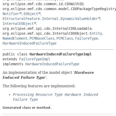
org.eclipse.emf.cdo.common.id.CDOWithID
,
org.eclipse.emf.cdo.common.model.CDOPackageTypeRegistr
Notifier
,
EObject
,
EStructuralFeature.Internal.DynamicValueHolder
,
InternalEObject
,
org.eclipse.emf.spi.cdo.InternalCDOLoadable
,
org.eclipse.emf.spi.cdo.InternalCDOObject
,
Entity
,
NamedElement
,
PCMBaseClass
,
PCMClass
,
FailureType
,
HardwareInducedFailureType
public class 
HardwareInducedFailureTypeImpl
extends 
FailureTypeImpl
implements 
HardwareInducedFailureType
An implementation of the model object '
Hardware
Induced Failure Type
'.
The following features are implemented:
Processing Resource Type Hardware Induced
Failure Type
Generated class or method.