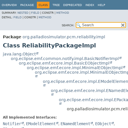
OVERVIEW
PACKAGE
CLASS
TREE
DEPRECATED
INDEX
HELP
SUMMARY:
NESTED
|
FIELD
|
CONSTR |
METHOD
DETAIL:
FIELD
|
CONSTR |
METHOD
SEARCH:
Package
org.palladiosimulator.pcm.reliability.impl
Class ReliabilityPackageImpl
java.lang.Object
org.eclipse.emf.common.notify.impl.BasicNotifierImpl
org.eclipse.emf.ecore.impl.BasicEObjectImpl
org.eclipse.emf.ecore.impl.MinimalEObjectImpl
org.eclipse.emf.ecore.impl.MinimalEObjectIm
org.eclipse.emf.ecore.impl.EModelElemen
org.eclipse.emf.ecore.impl.ENamedE
org.eclipse.emf.ecore.impl.EPack
org.palladiosimulator.pcm.reli
All Implemented Interfaces:
Notifier
,
EModelElement
,
ENamedElement
,
EObject
,