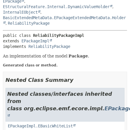
EPackage
,
EStructuralFeature.Internal.DynamicValueHolder
,
InternalEObject
,
BasicExtendedMetaData.EPackageExtendedMetaData.Holder
,
ReliabilityPackage
public class 
ReliabilityPackageImpl
extends 
EPackageImpl
implements 
ReliabilityPackage
An implementation of the model
Package
.
Generated class or method.
Nested Class Summary
Nested classes/interfaces inherited
from
class org.eclipse.emf.ecore.impl.
EPackag
EPackageImpl.EBasicWhiteList