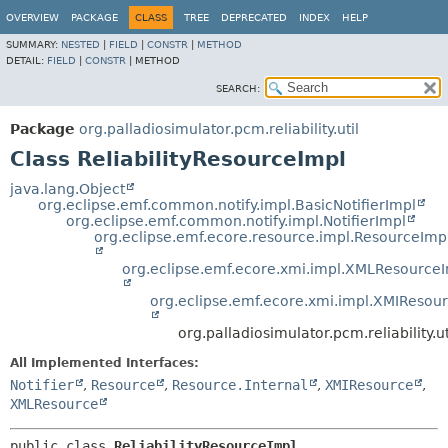
OVERVIEW
PACKAGE
CLASS
TREE
DEPRECATED
INDEX
HELP
SUMMARY:
NESTED
|
FIELD
|
CONSTR
|
METHOD
DETAIL:
FIELD
|
CONSTR
|
METHOD
SEARCH:
Package
org.palladiosimulator.pcm.reliability.util
Class ReliabilityResourceImpl
java.lang.Object
org.eclipse.emf.common.notify.impl.BasicNotifierImpl
org.eclipse.emf.common.notify.impl.NotifierImpl
org.eclipse.emf.ecore.resource.impl.ResourceImp
org.eclipse.emf.ecore.xmi.impl.XMLResource
org.eclipse.emf.ecore.xmi.impl.XMIResou
org.palladiosimulator.pcm.reliability.u
All Implemented Interfaces:
Notifier
,
Resource
,
Resource.Internal
,
XMIResource
,
XMLResource
public class 
ReliabilityResourceImpl