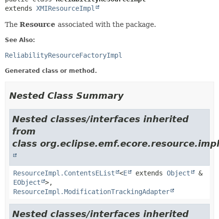
extends 
XMIResourceImpl
The
Resource
associated with the package.
See Also:
ReliabilityResourceFactoryImpl
Generated class or method.
Nested Class Summary
Nested classes/interfaces inherited
from
class org.eclipse.emf.ecore.resource.impl
ResourceImpl.ContentsEList
<
E
extends
Object
&
EObject
>,
ResourceImpl.ModificationTrackingAdapter
Nested classes/interfaces inherited