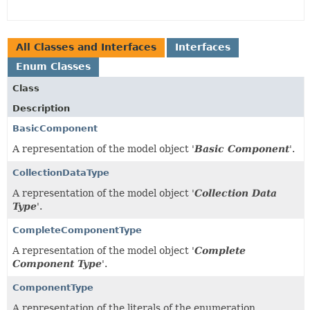
All Classes and Interfaces
Interfaces
Enum Classes
Class
Description
BasicComponent
A representation of the model object '
Basic Component
'.
CollectionDataType
A representation of the model object '
Collection Data
Type
'.
CompleteComponentType
A representation of the model object '
Complete
Component Type
'.
ComponentType
A representation of the literals of the enumeration