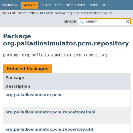
OVERVIEW
PACKAGE
CLASS
TREE
DEPRECATED
INDEX
HELP
PACKAGE:
DESCRIPTION |
RELATED PACKAGES
|
CLASSES AND INTERFACES
SEARCH:
Package
org.palladiosimulator.pcm.repository
package 
org.palladiosimulator.pcm.repository
Related Packages
Package
Description
org.palladiosimulator.pcm
org.palladiosimulator.pcm.repository.impl
org.palladiosimulator.pcm.repository.util