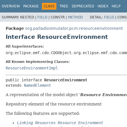
OVERVIEW
PACKAGE
CLASS
TREE
DEPRECATED
INDEX
HELP
SUMMARY:
NESTED |
FIELD
|
CONSTR |
METHOD
DETAIL:
FIELD
|
CONS
Package
org.palladiosimulator.pcm.resourceenvironment
Interface ResourceEnvironment
All Superinterfaces:
org.eclipse.emf.cdo.CDOObject
,
org.eclipse.emf.cdo.com
All Known Implementing Classes:
ResourceEnvironmentImpl
public interface 
ResourceEnvironment
extends 
NamedElement
A representation of the model object '
Resource Environme
Repository element of the resource environment
The following features are supported:
Linking Resources Resource Environment