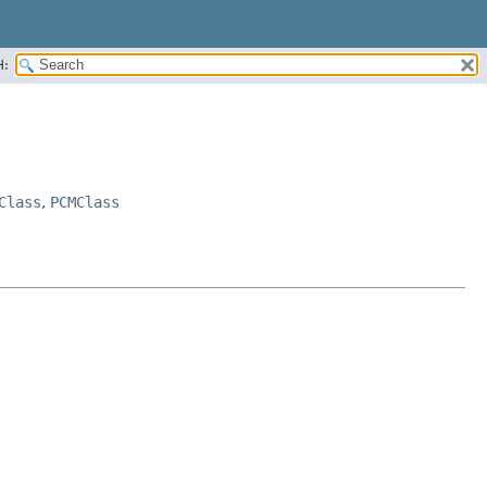
H:
Class
,
PCMClass