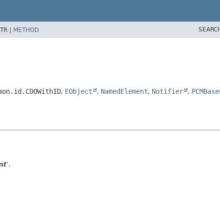
SEARC
TR |
METHOD
mon.id.CDOWithID
,
EObject
,
NamedElement
,
Notifier
,
PCMBase
nt
'.