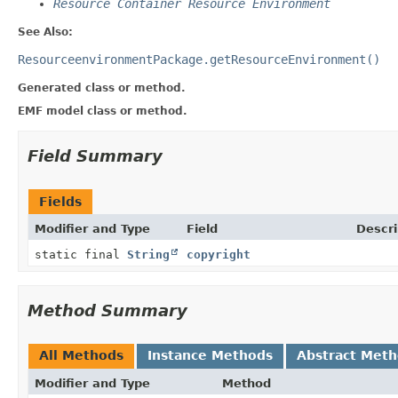
Resource Container Resource Environment
See Also:
ResourceenvironmentPackage.getResourceEnvironment()
Generated class or method.
EMF model class or method.
Field Summary
Fields
Modifier and Type
Field
Descri
static final
String
copyright
Method Summary
All Methods
Instance Methods
Abstract Met
Modifier and Type
Method