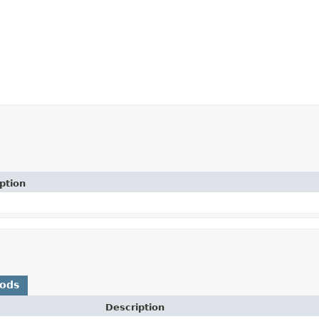
ption
hods
Description