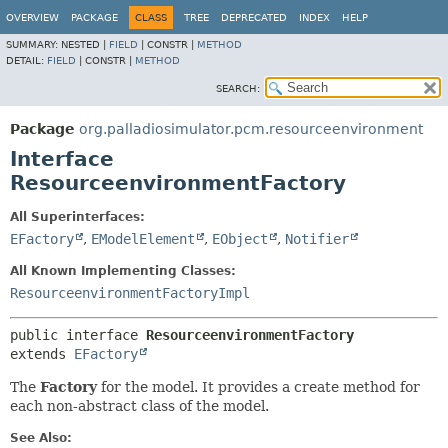
OVERVIEW
PACKAGE
CLASS
TREE
DEPRECATED
INDEX
HELP
SUMMARY:
NESTED |
FIELD
|
CONSTR |
METHOD
DETAIL:
FIELD
|
CONSTR |
METHOD
SEARCH:
Package
org.palladiosimulator.pcm.resourceenvironment
Interface
ResourceenvironmentFactory
All Superinterfaces:
EFactory
,
EModelElement
,
EObject
,
Notifier
All Known Implementing Classes:
ResourceenvironmentFactoryImpl
public interface 
ResourceenvironmentFactory
extends 
EFactory
The
Factory
for the model. It provides a create method for
each non-abstract class of the model.
See Also: