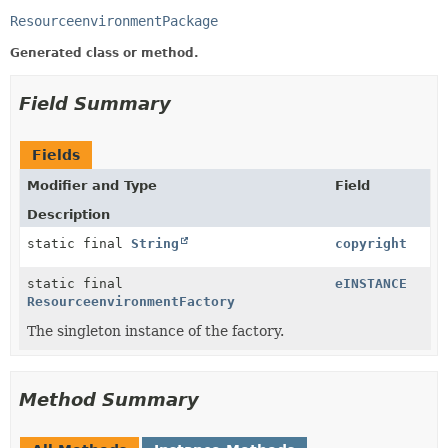
ResourceenvironmentPackage
Generated class or method.
Field Summary
Fields
Modifier and Type
Field
Description
static final
String
copyright
static final
eINSTANCE
ResourceenvironmentFactory
The singleton instance of the factory.
Method Summary