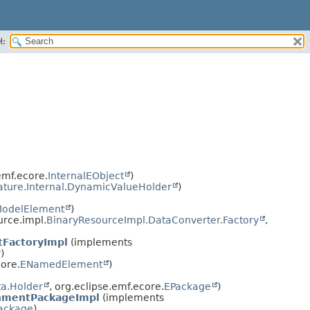
H:
emf.ecore.
InternalEObject
)
ature.Internal.DynamicValueHolder
)
odelElement
)
urce.impl.
BinaryResourceImpl.DataConverter.Factory
,
FactoryImpl
(implements
y
)
ore.
ENamedElement
)
a.Holder
, org.eclipse.emf.ecore.
EPackage
)
nmentPackageImpl
(implements
ackage
)