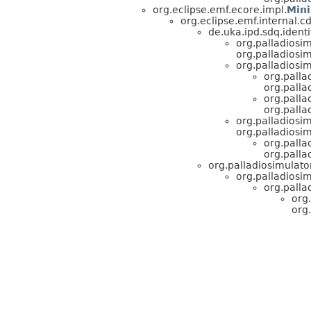
org.eclipse.emf.ecore.impl.
Min
org.eclipse.emf.internal.
de.uka.ipd.sdq.identi
org.palladiosi
org.palladiosi
org.palladiosim
org.palla
org.pall
org.palla
org.pall
org.palladiosi
org.palladiosi
org.palla
org.pall
org.palladiosimulato
org.palladiosi
org.palla
org
org