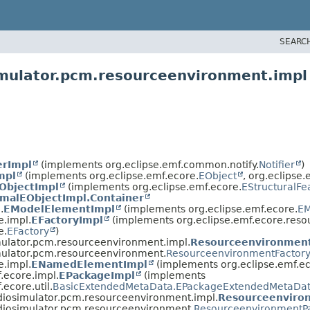
SEARC
imulator.pcm.resourceenvironment.impl
erImpl
(implements org.eclipse.emf.common.notify.
Notifier
)
mpl
(implements org.eclipse.emf.ecore.
EObject
, org.eclipse.
ObjectImpl
(implements org.eclipse.emf.ecore.
EStructuralFe
malEObjectImpl.Container
.
EModelElementImpl
(implements org.eclipse.emf.ecore.
EM
e.impl.
EFactoryImpl
(implements org.eclipse.emf.ecore.reso
e.
EFactory
)
mulator.pcm.resourceenvironment.impl.
Resourceenvironment
mulator.pcm.resourceenvironment.
ResourceenvironmentFactor
e.impl.
ENamedElementImpl
(implements org.eclipse.emf.ec
.ecore.impl.
EPackageImpl
(implements
.ecore.util.
BasicExtendedMetaData.EPackageExtendedMetaDat
diosimulator.pcm.resourceenvironment.impl.
Resourceenviro
adiosimulator.pcm.resourceenvironment.
ResourceenvironmentP