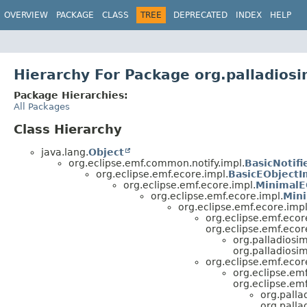
OVERVIEW
PACKAGE
CLASS
TREE
DEPRECATED
INDEX
HELP
Hierarchy For Package org.palladios
Package Hierarchies:
All Packages
Class Hierarchy
java.lang.
Object
org.eclipse.emf.common.notify.impl.
BasicNotifi
org.eclipse.emf.ecore.impl.
BasicEObjectI
org.eclipse.emf.ecore.impl.
MinimalE
org.eclipse.emf.ecore.impl.
Mini
org.eclipse.emf.ecore.impl
org.eclipse.emf.ecor
org.eclipse.emf.ecor
org.palladiosi
org.palladiosi
org.eclipse.emf.ecor
org.eclipse.emf
org.eclipse.emf
org.palla
org.pall