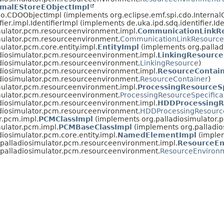
imalEStoreEObjectImpl
cdo.CDOObjectImpl (implements org.eclipse.emf.spi.cdo.Interna
fier.impl.IdentifierImpl (implements de.uka.ipd.sdq.identifier.Ide
mulator.pcm.resourceenvironment.impl.
CommunicationLinkRe
mulator.pcm.resourceenvironment.
CommunicationLinkResourceS
ulator.pcm.core.entity.impl.
EntityImpl
(implements org.palladi
diosimulator.pcm.resourceenvironment.impl.
LinkingResource
adiosimulator.pcm.resourceenvironment.
LinkingResource
)
diosimulator.pcm.resourceenvironment.impl.
ResourceContai
adiosimulator.pcm.resourceenvironment.
ResourceContainer
)
mulator.pcm.resourceenvironment.impl.
ProcessingResourceSp
mulator.pcm.resourceenvironment.
ProcessingResourceSpecifica
diosimulator.pcm.resourceenvironment.impl.
HDDProcessingRe
adiosimulator.pcm.resourceenvironment.
HDDProcessingResource
r.pcm.impl.
PCMClassImpl
(implements org.palladiosimulator.
mulator.pcm.impl.
PCMBaseClassImpl
(implements org.palladio
diosimulator.pcm.core.entity.impl.
NamedElementImpl
(implem
.palladiosimulator.pcm.resourceenvironment.impl.
ResourceEn
.palladiosimulator.pcm.resourceenvironment.
ResourceEnviron