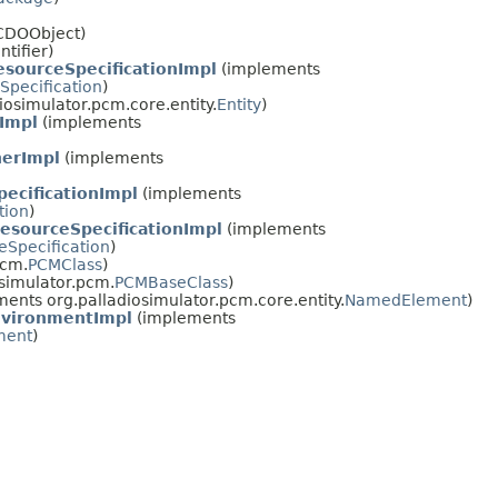
lCDOObject)
ntifier)
sourceSpecificationImpl
(implements
pecification
)
osimulator.pcm.core.entity.
Entity
)
Impl
(implements
nerImpl
(implements
ecificationImpl
(implements
tion
)
sourceSpecificationImpl
(implements
Specification
)
pcm.
PCMClass
)
simulator.pcm.
PCMBaseClass
)
ents org.palladiosimulator.pcm.core.entity.
NamedElement
)
vironmentImpl
(implements
ment
)