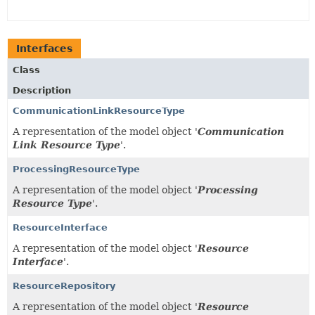
Interfaces
Class
Description
CommunicationLinkResourceType
A representation of the model object '
Communication
Link Resource Type
'.
ProcessingResourceType
A representation of the model object '
Processing
Resource Type
'.
ResourceInterface
A representation of the model object '
Resource
Interface
'.
ResourceRepository
A representation of the model object '
Resource