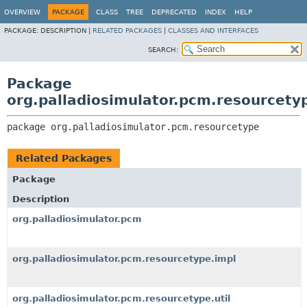
OVERVIEW
PACKAGE
CLASS
TREE
DEPRECATED
INDEX
HELP
PACKAGE:
DESCRIPTION |
RELATED PACKAGES
|
CLASSES AND INTERFACES
SEARCH:
Package
org.palladiosimulator.pcm.resourcety
package 
org.palladiosimulator.pcm.resourcetype
Related Packages
Package
Description
org.palladiosimulator.pcm
org.palladiosimulator.pcm.resourcetype.impl
org.palladiosimulator.pcm.resourcetype.util