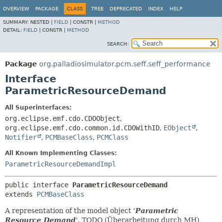
OVERVIEW
PACKAGE
CLASS
TREE
DEPRECATED
INDEX
HELP
SUMMARY:
NESTED |
FIELD
|
CONSTR |
METHOD
DETAIL:
FIELD
|
CONSTR |
METHOD
SEARCH:
Package
org.palladiosimulator.pcm.seff.seff_performance
Interface
ParametricResourceDemand
All Superinterfaces:
org.eclipse.emf.cdo.CDOObject
,
org.eclipse.emf.cdo.common.id.CDOWithID
,
EObject
,
Notifier
,
PCMBaseClass
,
PCMClass
All Known Implementing Classes:
ParametricResourceDemandImpl
public interface 
ParametricResourceDemand
extends 
PCMBaseClass
A representation of the model object '
Parametric
Resource Demand
'.
TODO (Überarbeitung durch MH)