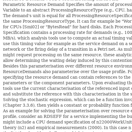
Parametric Resource Demand Specifies the amount of processin
Variable to an abstract ProcessingResourceType (e.g., CPU, ha
The demand's unit is equal for all ProcessingResourceSpecific
the same ProcessingResourceType. It can for example be "Wor
for CPUs [Smi02] or "BytesRead" for hard disks. Each Proces
Specification contains a processing rate for demands (e.g., 10
MB/s), which analysis tools use to compute an actual timing va
use this timing value for example as the service demand on a s
network or the firing delay of a transition in a Petri net. As m
might request processing on the same resource, these analytic
allow determining the waiting delay induced by this contention
Besides this parameterisation over different resource environ
ResourceDemands also parameterise over the usage profile. For
specifying the resource demand can contain references to the 
parameters or the component parameters. Upon evaluating th
tools use the current characterisation of the referenced inpu
and substitute the reference with this characterisation in the 
Solving the stochastic expression, which can be a function inv
(Chapter 3.3.6), then yields a constant or probability function
As an example for solving the parameterisation over resource
profile, consider an RDSEFF for a service implementing the bu
might include a CPU demand specification of n22000WorkUnit
theory (n2) and empirical measurements (2000). In this case n 