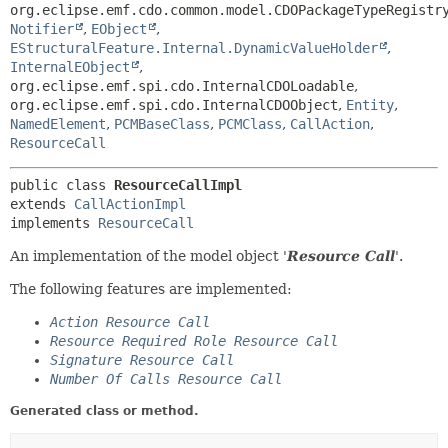
org.eclipse.emf.cdo.common.model.CDOPackageTypeRegistr
Notifier
,
EObject
,
EStructuralFeature.Internal.DynamicValueHolder
,
InternalEObject
,
org.eclipse.emf.spi.cdo.InternalCDOLoadable
,
org.eclipse.emf.spi.cdo.InternalCDOObject
,
Entity
,
NamedElement
,
PCMBaseClass
,
PCMClass
,
CallAction
,
ResourceCall
public class 
ResourceCallImpl
extends 
CallActionImpl
implements 
ResourceCall
An implementation of the model object '
Resource Call
'.
The following features are implemented:
Action Resource Call
Resource Required Role Resource Call
Signature Resource Call
Number Of Calls Resource Call
Generated class or method.