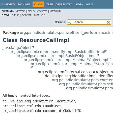
OVERVIEW
PACKAGE
CLASS
TREE
DEPRECATED
INDEX
HELP
SUMMARY:
NESTED
|
FIELD
|
CONSTR
|
METHOD
DETAIL:
FIELD
|
CONSTR
|
METHOD
SEARCH:
Package
org.palladiosimulator.pcm.seff.seff_performance.im
Class ResourceCallImpl
java.lang.Object
org.eclipse.emf.common.notify.impl.BasicNotifierImpl
org.eclipse.emf.ecore.impl.BasicEObjectImpl
org.eclipse.emf.ecore.impl.MinimalEObjectImpl
org.eclipse.emf.ecore.impl.MinimalEStoreEOb
org.eclipse.emf.internal.cdo.CDOObjectIm
de.uka.ipd.sdq.identifier.impl.Identifi
org.palladiosimulator.pcm.core.ent
org.palladiosimulator.pcm.sef
org.palladiosimulator.pcm
All Implemented Interfaces:
de.uka.ipd.sdq.identifier.Identifier
,
org.eclipse.emf.cdo.CDOObject
,
org.eclipse.emf.cdo.common.id.CDOWithID
,