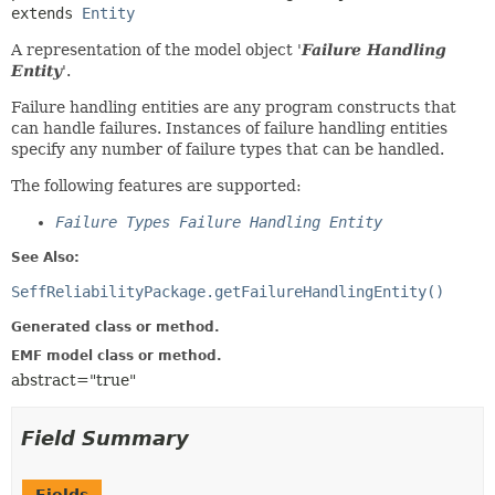
extends 
Entity
A representation of the model object '
Failure Handling
Entity
'.
Failure handling entities are any program constructs that
can handle failures. Instances of failure handling entities
specify any number of failure types that can be handled.
The following features are supported:
Failure Types Failure Handling Entity
See Also:
SeffReliabilityPackage.getFailureHandlingEntity()
Generated class or method.
EMF model class or method.
abstract="true"
Field Summary