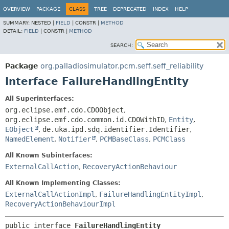
OVERVIEW
PACKAGE
CLASS
TREE
DEPRECATED
INDEX
HELP
SUMMARY:
NESTED |
FIELD
|
CONSTR |
METHOD
DETAIL:
FIELD
|
CONSTR |
METHOD
SEARCH:
Package
org.palladiosimulator.pcm.seff.seff_reliability
Interface FailureHandlingEntity
All Superinterfaces:
org.eclipse.emf.cdo.CDOObject
,
org.eclipse.emf.cdo.common.id.CDOWithID
,
Entity
,
EObject
,
de.uka.ipd.sdq.identifier.Identifier
,
NamedElement
,
Notifier
,
PCMBaseClass
,
PCMClass
All Known Subinterfaces:
ExternalCallAction
,
RecoveryActionBehaviour
All Known Implementing Classes:
ExternalCallActionImpl
,
FailureHandlingEntityImpl
,
RecoveryActionBehaviourImpl
public interface 
FailureHandlingEntity